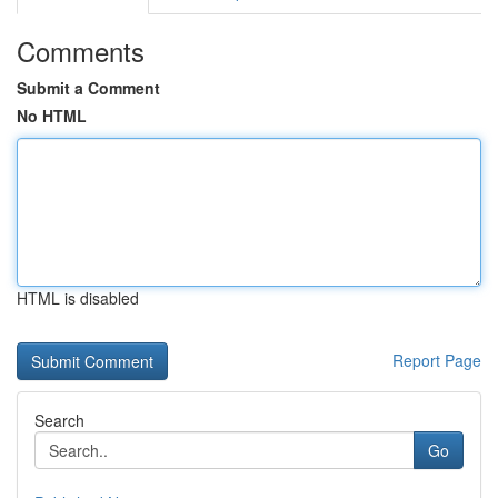
Comments
Submit a Comment
No HTML
HTML is disabled
Report Page
Search
Go