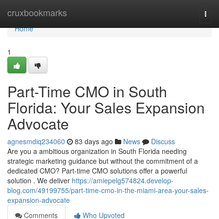
Home
cruxbookmarks
Togg
navi
Home
1
Part-Time CMO in South
Florida: Your Sales Expansion
Advocate
agnesmdiq234060
83 days ago
News
Discuss
Are you a ambitious organization in South Florida needing
strategic marketing guidance but without the commitment of a
dedicated CMO? Part-time CMO solutions offer a powerful
solution . We deliver
https://amiepelg574824.develop-
blog.com/49199755/part-time-cmo-in-the-miami-area-your-sales-
expansion-advocate
Comments
Who Upvoted