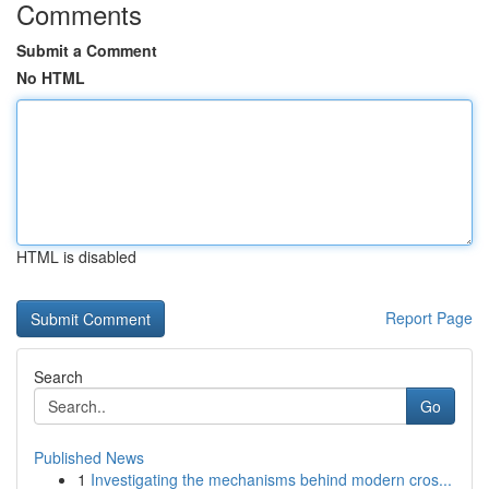
Comments
Submit a Comment
No HTML
HTML is disabled
Report Page
Search
Go
Published News
1
Investigating the mechanisms behind modern cros...