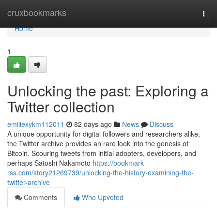
Home
cruxbookmarks
Togg
navi
Home
1
Unlocking the past: Exploring a
Twitter collection
emiliexykm112011
82 days ago
News
Discuss
A unique opportunity for digital followers and researchers alike,
the Twitter archive provides an rare look into the genesis of
Bitcoin. Scouring tweets from initial adopters, developers, and
perhaps Satoshi Nakamoto
https://bookmark-
rss.com/story21269739/unlocking-the-history-examining-the-
twitter-archive
Comments
Who Upvoted