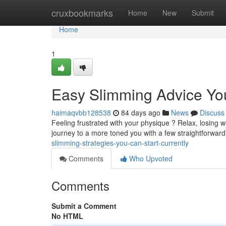
Home
cruxbookmarks
Home
New
Submit
Home
1
Easy Slimming Advice Yo
haimaqvbb128538
84 days ago
News
Discuss
Feeling frustrated with your physique ? Relax, losing w
journey to a more toned you with a few straightforwar
slimming-strategies-you-can-start-currently
Comments
Who Upvoted
Comments
Submit a Comment
No HTML