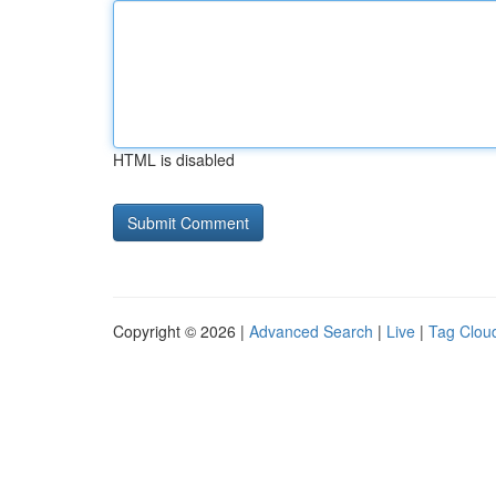
HTML is disabled
Copyright © 2026 |
Advanced Search
|
Live
|
Tag Clou