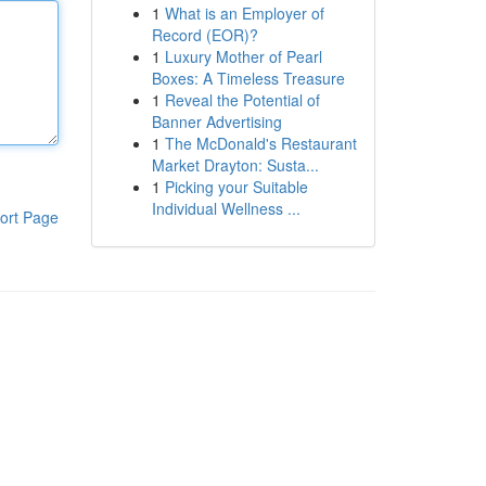
1
What is an Employer of
Record (EOR)?
1
Luxury Mother of Pearl
Boxes: A Timeless Treasure
1
Reveal the Potential of
Banner Advertising
1
The McDonald's Restaurant
Market Drayton: Susta...
1
Picking your Suitable
Individual Wellness ...
ort Page