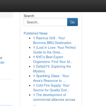
Search
Go
Published News
1
Rasmus Grill - Your
Bromma BBQ Destination
1
{Lost in Love: Your Perfect
Guide to the Grea...
1
NYC's Best Expert
ur
Organizers: Find Your Id...
ple-
1
Delta575: Exploring the
Mystery
1
Sparkling Glass : Your
Area's Resource to ...
1
Cold Fire Supply: Your
Source for Quality Extr...
1
The development of
commercial alliances across
...