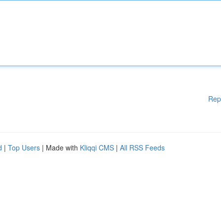
Rep
d
|
Top Users
| Made with
Kliqqi CMS
|
All RSS Feeds