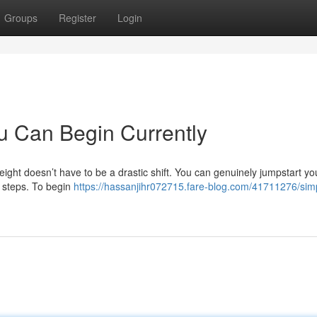
Groups
Register
Login
u Can Begin Currently
eight doesn’t have to be a drastic shift. You can genuinely jumpstart yo
d steps. To begin
https://hassanjihr072715.fare-blog.com/41711276/sim