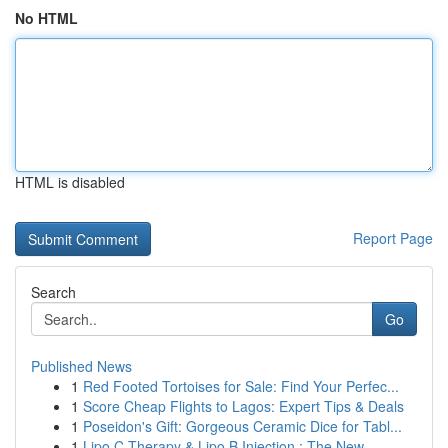
No HTML
HTML is disabled
Report Page
Search
Go
Published News
1
Red Footed Tortoises for Sale: Find Your Perfec...
1
Score Cheap Flights to Lagos: Expert Tips & Deals
1
Poseidon's Gift: Gorgeous Ceramic Dice for Tabl...
1
Lipo C Therapy & Lipo B Injection : The New...