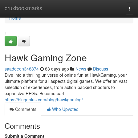
Home
cruxbookmarks
Togg
navi
Home
1
Hawk Gaming Zone
saadeeen348874
83 days ago
News
Discuss
Dive into a thrilling universe of online fun at HawkGaming, your
ultimate platform for all aspects digital games. We offer an vast
selection of experiences, from action-packed shooters to
expansive RPGs. Become part
https://bingoplus.com/blog/hawkgaming/
Comments
Who Upvoted
Comments
Submit a Comment