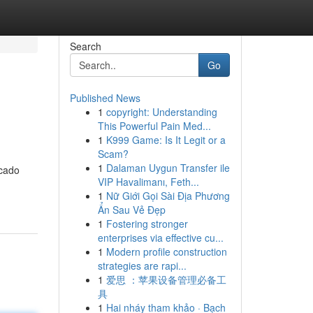
Search
Go
Published News
1
copyright: Understanding
This Powerful Pain Med...
1
K999 Game: Is It Legit or a
Scam?
1
Dalaman Uygun Transfer ile
rcado
VIP Havalimanı, Feth...
1
Nữ Giới Gọi Sài Địa Phương
Ẩn Sau Vẻ Đẹp
1
Fostering stronger
enterprises via effective cu...
1
Modern profile construction
strategies are rapi...
1
爱思 ：苹果设备管理必备工
具
1
Hai nháy tham khảo · Bạch