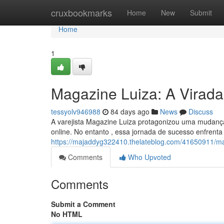
Home
cruxbookmarks
Home
New
Submit
Home
1
Magazine Luiza: A Virada 
tessyolv946988
84 days ago
News
Discuss
A varejista Magazine Luiza protagonizou uma mudança
online. No entanto , essa jornada de sucesso enfrenta
https://majaddyg322410.thelateblog.com/41650911/maga
Comments
Who Upvoted
Comments
Submit a Comment
No HTML