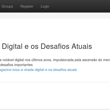
Groups
Register
Login
Digital e os Desafios Atuais
 notável digital nos últimos anos, impulsionada pela ascensão do me
 desafios importantes
zine-luiza-a-virada-digital-e-os-desafios-atuais