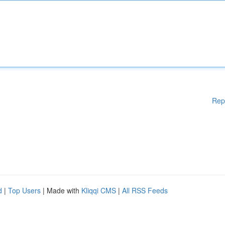
Rep
d
|
Top Users
| Made with
Kliqqi CMS
|
All RSS Feeds