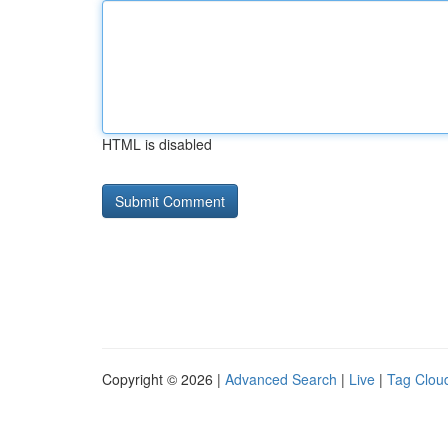
HTML is disabled
Copyright © 2026 |
Advanced Search
|
Live
|
Tag Clou