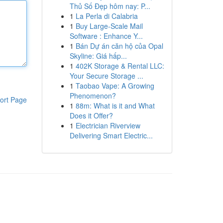
Thủ Số Đẹp hôm nay: P...
1
La Perla di Calabria
1
Buy Large-Scale Mail
Software : Enhance Y...
1
Bán Dự án căn hộ của Opal
Skyline: Giá hấp...
1
402K Storage & Rental LLC:
Your Secure Storage ...
1
Taobao Vape: A Growing
Phenomenon?
ort Page
1
88m: What is it and What
Does it Offer?
1
Electrician Riverview
Delivering Smart Electric...