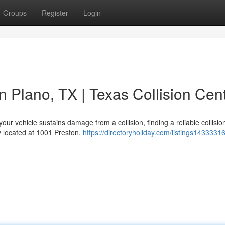
Groups
Register
Login
n Plano, TX | Texas Collision Cen
ur vehicle sustains damage from a collision, finding a reliable collisio
ty located at 1001 Preston,
https://directoryholiday.com/listings1433331