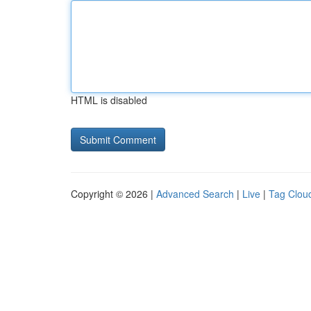
HTML is disabled
Copyright © 2026 |
Advanced Search
|
Live
|
Tag Clou