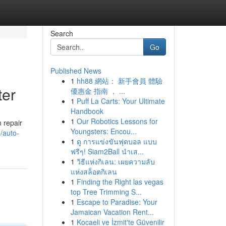
Search
Go
Published News
1
hh88 網站： 新手會員 體驗
ter
優惠金 指南 ， ...
1
Puff La Carts: Your Ultimate
Handbook
1
Our Robotics Lessons for
n repair
Youngsters: Encou...
6/auto-
1
ดู การแข่งขันฟุตบอล แบบ
ฟรีๆ! Siam2Ball นำเส...
1
วิธีแห่งกิเลน: เผยความลับ
แห่งสล็อตกิเลน
1
Finding the Right las vegas
top Tree Trimming S...
1
Escape to Paradise: Your
Jamaican Vacation Rent...
1
Kocaeli ve İzmit'te Güvenilir