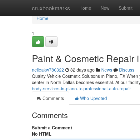
Home
cruxbookmarks
Home
New
Submit
Home
1
Paint & Cosmetic Repair i
nelleakw786322
82 days ago
News
Discuss
Quality Vehicle Cosmetic Solutions in Plano, TX When yo
center in North Dallas becomes essential. At our facili
body-services-in-plano-tx-professional-auto-repair
Comments
Who Upvoted
Comments
Submit a Comment
No HTML