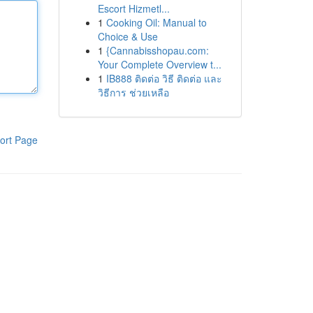
Escort Hizmetl...
1
Cooking Oil: Manual to
Choice & Use
1
{Cannabisshopau.com:
Your Complete Overview t...
1
IB888 ติดต่อ วิธี ติดต่อ และ
วิธีการ ช่วยเหลือ
ort Page