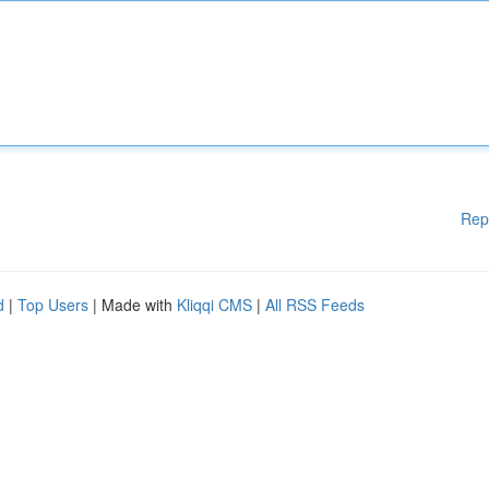
Rep
d
|
Top Users
| Made with
Kliqqi CMS
|
All RSS Feeds