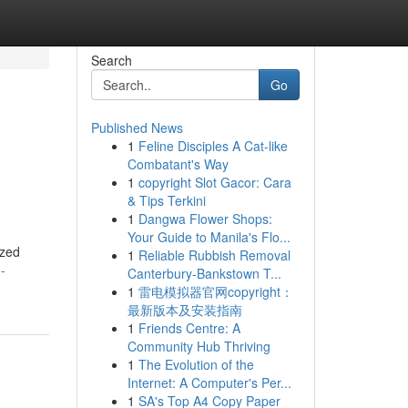
Search
Go
Published News
1
Feline Disciples A Cat-like
Combatant's Way
1
copyright Slot Gacor: Cara
& Tips Terkini
1
Dangwa Flower Shops:
Your Guide to Manila's Flo...
ized
1
Reliable Rubbish Removal
-
Canterbury-Bankstown T...
1
雷电模拟器官网copyright：
最新版本及安装指南
1
Friends Centre: A
Community Hub Thriving
1
The Evolution of the
Internet: A Computer's Per...
1
SA's Top A4 Copy Paper