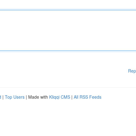
Rep
d
|
Top Users
| Made with
Kliqqi CMS
|
All RSS Feeds