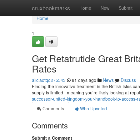
Home
cruxbookmarks
Home
New
Submit
Home
1
Get Retatrutide Great Bri
Rates
aliciaotqq275543
81 days ago
News
Discuss
Finding the innovative treatment in the British Isles can 
supply is limited , meaning you're likely looking at rep
successor-united-kingdom-your-handbook-to-access-r
Comments
Who Upvoted
Comments
Submit a Comment