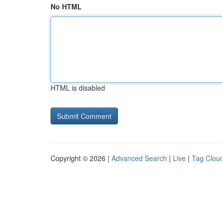
No HTML
HTML is disabled
Copyright © 2026 |
Advanced Search
|
Live
|
Tag Clou