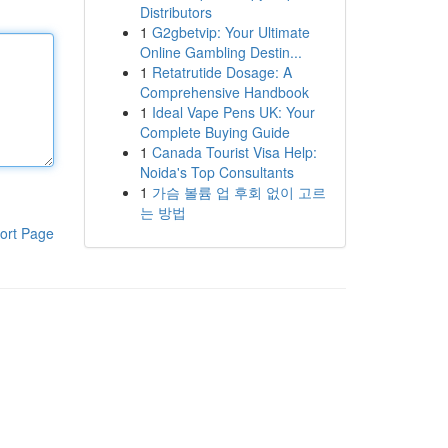
Distributors
1
G2gbetvip: Your Ultimate
Online Gambling Destin...
1
Retatrutide Dosage: A
Comprehensive Handbook
1
Ideal Vape Pens UK: Your
Complete Buying Guide
1
Canada Tourist Visa Help:
Noida's Top Consultants
1
가슴 볼륨 업 후회 없이 고르
는 방법
ort Page