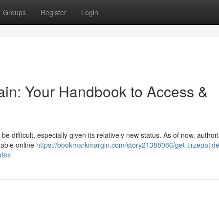
Groups
Register
Login
tain: Your Handbook to Access &
be difficult, especially given its relatively new status. As of now, author
utable online
https://bookmarkmargin.com/story21388086/get-tirzepatide
ates