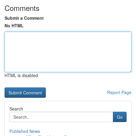
Comments
Submit a Comment
No HTML
HTML is disabled
Report Page
Search
Go
Published News