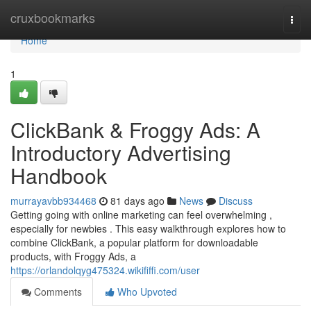
Home
cruxbookmarks
Togg
navi
Home
1
ClickBank & Froggy Ads: A
Introductory Advertising
Handbook
murrayavbb934468
81 days ago
News
Discuss
Getting going with online marketing can feel overwhelming ,
especially for newbies . This easy walkthrough explores how to
combine ClickBank, a popular platform for downloadable
products, with Froggy Ads, a
https://orlandolqyg475324.wikififfi.com/user
Comments
Who Upvoted