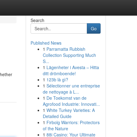
Search
Go
Published News
1
Parramatta Rubbish
Collection Supporting Much
S...
1
Lägenheter i Avesta – Hitta
ditt drömboende!
whether
1
123b là gì?
1
Sélectionner une entreprise
de nettoyage à L...
1
De Toekomst van de
Agrofood Industrie: Innovati...
1
White Turkey Varieties: A
Detailed Guide
1
Firbolg Warriors: Protectors
of the Nature
1
88i Casino: Your Ultimate