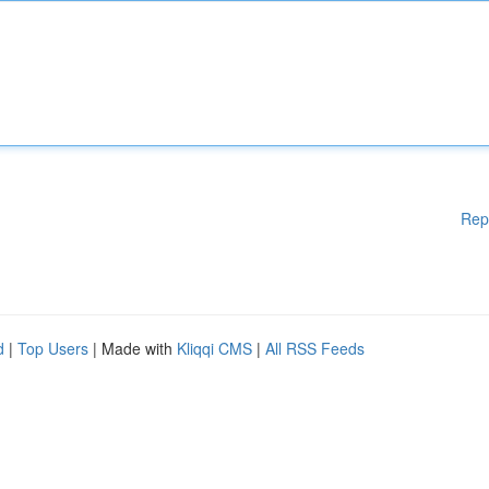
Rep
d
|
Top Users
| Made with
Kliqqi CMS
|
All RSS Feeds