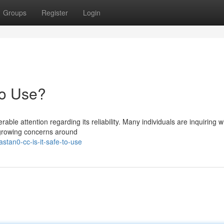
Groups
Register
Login
to Use?
le attention regarding its reliability. Many individuals are inquiring 
e growing concerns around
tan0-cc-is-it-safe-to-use