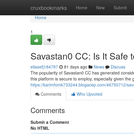
Home
cruxbookmarks
Home
New
Submit
Home
1
Savastan0 CC: Is It Safe 
ellasefj184797
81 days ago
News
Discuss
The popularity of Savastan0 CC has generated considerab
this platform is secure to employ, especially given th
https://karimfomk733244.blogacep.com/46750712/savas
Comments
Who Upvoted
Comments
Submit a Comment
No HTML