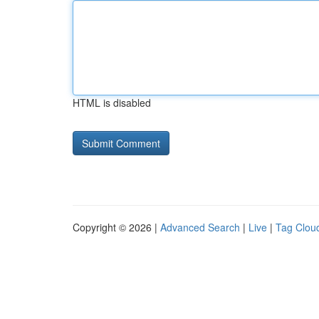
HTML is disabled
Copyright © 2026 |
Advanced Search
|
Live
|
Tag Clou