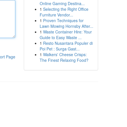
Online Gaming Destina...
1
Selecting the Right Office
Furniture Vendor...
1
Proven Techniques for
Lawn Mowing Hornsby After...
1
Waste Container Hire: Your
Guide to Easy Waste ...
1
Resto Nusantara Populer di
Poi Pet : Surga Gast...
1
Walkers' Cheese Crisps:
ort Page
The Finest Relaxing Food?