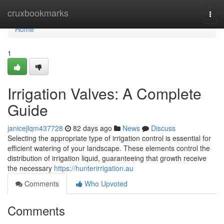
Home
cruxbookmarks
Togg
navi
Home
1
Irrigation Valves: A Complete
Guide
janicejlqm437728
82 days ago
News
Discuss
Selecting the appropriate type of irrigation control is essential for
efficient watering of your landscape. These elements control the
distribution of irrigation liquid, guaranteeing that growth receive
the necessary
https://hunterirrigation.au
Comments
Who Upvoted
Comments