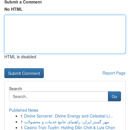
Submit a Comment
No HTML
HTML is disabled
Report Page
Search
Go
Published News
1
Divine Sorcerer: Divine Energy and Celestial Li...
1
مهر گستر ایران: راهنمای جامع خدمات و محصولات
1
Casino Trực Tuyến: Hướng Dẫn Chơi & Lựa Chọn