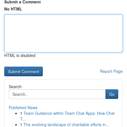
Submit a Comment
No HTML
HTML is disabled
Report Page
Search
Go
Published News
1
Team Guidance within Team Chat Apps: How Chat
T...
1
The evolving landscape of charitable efforts in...