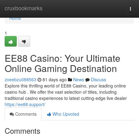
Home
cruxbookmarks
Togg
navi
Home
1
EE88 Casino: Your Ultimate
Online Gaming Destination
zoeebzu088563
81 days ago
News
Discuss
Explore this thrilling world of EE88 Casino, your leading online
casino hub . We offer the vast selection of titles, including
traditional casino experiences to latest cutting-edge live dealer
https://ee88.support/
Comments
Who Upvoted
Comments