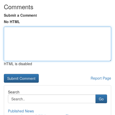
Comments
Submit a Comment
No HTML
HTML is disabled
Report Page
Search
Go
Published News