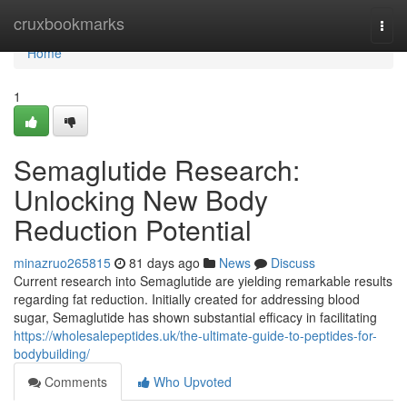
Home
cruxbookmarks
Togg
navi
Home
1
Semaglutide Research:
Unlocking New Body
Reduction Potential
minazruo265815
81 days ago
News
Discuss
Current research into Semaglutide are yielding remarkable results
regarding fat reduction. Initially created for addressing blood
sugar, Semaglutide has shown substantial efficacy in facilitating
https://wholesalepeptides.uk/the-ultimate-guide-to-peptides-for-
bodybuilding/
Comments
Who Upvoted