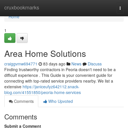
Home
cruxbookmarks
Togg
navi
Home
1
Area Home Solutions
craiggvmw694771
83 days ago
News
Discuss
Finding trustworthy contractors in Peoria doesn't need to be a
difficult experience . This Guide is your convenient guide for
connecting with top-rated service providers nearby. We list a
extensive
https://janiceufyz642112.snack-
blog.com/41551850/peoria-home-services
Comments
Who Upvoted
Comments
Submit a Comment