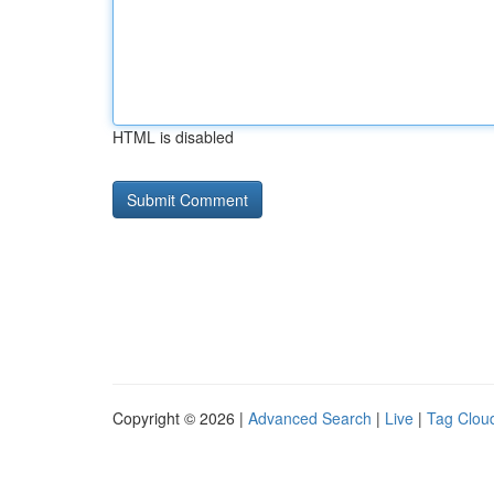
HTML is disabled
Copyright © 2026 |
Advanced Search
|
Live
|
Tag Clou