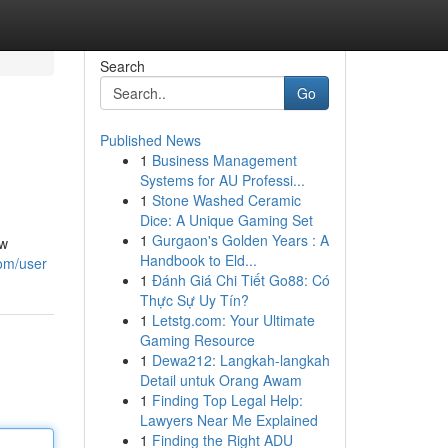
Search
Go
Published News
1
Business Management
Systems for AU Professi...
1
Stone Washed Ceramic
Dice: A Unique Gaming Set
1
Gurgaon's Golden Years : A
ow
Handbook to Eld...
om/user
1
Đánh Giá Chi Tiết Go88: Có
Thực Sự Uy Tín?
1
Letstg.com: Your Ultimate
Gaming Resource
1
Dewa212: Langkah-langkah
Detail untuk Orang Awam
1
Finding Top Legal Help:
Lawyers Near Me Explained
1
Finding the Right ADU