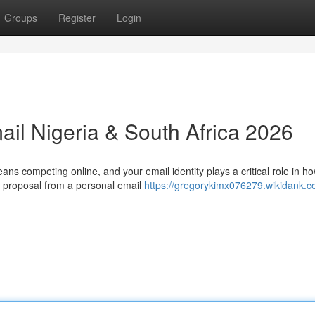
Groups
Register
Login
ail Nigeria & South Africa 2026
ns competing online, and your email identity plays a critical role in h
 proposal from a personal email
https://gregorykimx076279.wikidank.c