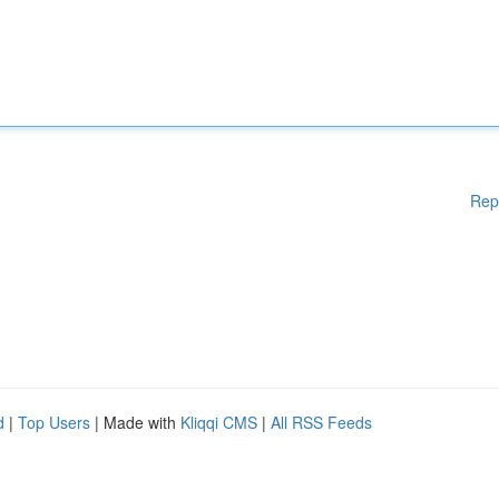
Rep
d
|
Top Users
| Made with
Kliqqi CMS
|
All RSS Feeds