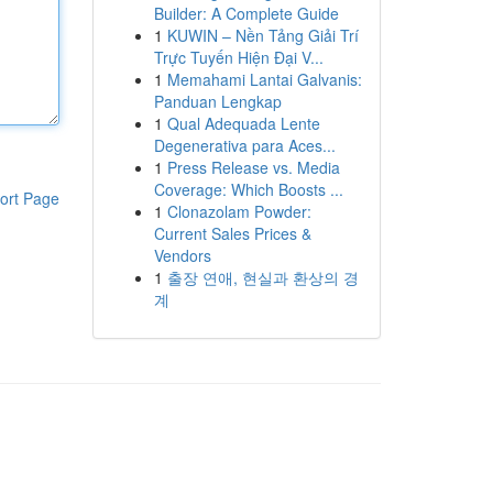
Builder: A Complete Guide
1
KUWIN – Nền Tảng Giải Trí
Trực Tuyến Hiện Đại V...
1
Memahami Lantai Galvanis:
Panduan Lengkap
1
Qual Adequada Lente
Degenerativa para Aces...
1
Press Release vs. Media
Coverage: Which Boosts ...
ort Page
1
Clonazolam Powder:
Current Sales Prices &
Vendors
1
출장 연애, 현실과 환상의 경
계