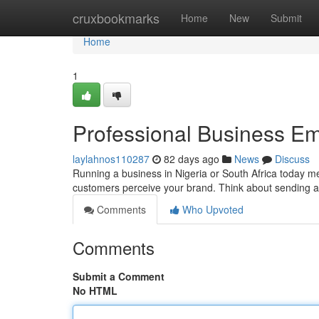
Home
cruxbookmarks
Home
New
Submit
Home
1
Professional Business Em
laylahnos110287
82 days ago
News
Discuss
Running a business in Nigeria or South Africa today mea
customers perceive your brand. Think about sending a
Comments
Who Upvoted
Comments
Submit a Comment
No HTML