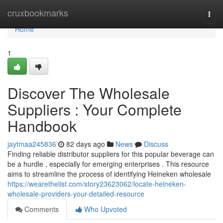
Home
cruxbookmarks
Togg
navi
Home
1
Discover The Wholesale
Suppliers : Your Complete
Handbook
jaytmaa245836
82 days ago
News
Discuss
Finding reliable distributor suppliers for this popular beverage can
be a hurdle , especially for emerging enterprises . This resource
aims to streamline the process of identifying Heineken wholesale
https://wearethelist.com/story23623062/locate-heineken-
wholesale-providers-your-detailed-resource
Comments
Who Upvoted