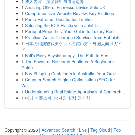
1
成人内容：深度解析与道德边界
1
Amazing Offers: Espresso Device Sale UK
1
Comprehensive Website Review: Key Findings
1
Punto Extremo: Desafía tus Límites
1
Selecting the ECS Plastic vs. a Joint D...
1
Portugal Properties: Your Guide to Luxury Resi...
1
Practical Waste Clearance Services from Rubbish...
1
日本の相撲観戦チケットの買い方：外国人向けガイ
ド
1
Bell's Palsy Physiotherapy: The Path to Res...
1
The Power of Research Peptides: A Beginner's
Guide
1
Buy Shipping Containers in Australia: Your Guid...
1
Conquer Search Engine Optimization (SEO) for
We...
1
Understanding Real Estate Appraisals: A Compreh...
1
다낭 애플스파, 숨겨진 힐링 안식처
Copyright © 2026 |
Advanced Search
|
Live
|
Tag Cloud
|
Top