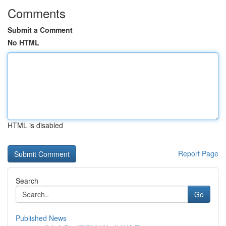
Comments
Submit a Comment
No HTML
HTML is disabled
Report Page
Search
Go
Published News