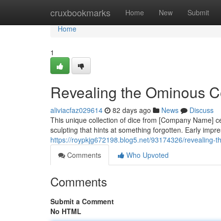
Home
cruxbookmarks
Home
New
Submit
Home
1
Revealing the Ominous C
aliviacfaz029614
82 days ago
News
Discuss
This unique collection of dice from [Company Name] cer
sculpting that hints at something forgotten. Early impr
https://roypkjg672198.blog5.net/93174326/revealing-t
Comments
Who Upvoted
Comments
Submit a Comment
No HTML