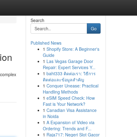
Search
Go
Published News
1
Shopify Store: A Beginner's
ion
Guide
1
Las Vegas Garage Door
Repair: Expert Services Y...
1
baht333 ติดต่อเรา: วิธีการ
a complex
ติดต่อและข้อมูลสำคัญ
1
Conquer Unease: Practical
Handling Methods
1
eSIM Speed Check: How
Fast is Your Network?
1
Canadian Visa Assistance
in Noida
1
A Expansion of Video via
Ordering: Trends and F...
1
Raja717: Negeri Slot Gacor