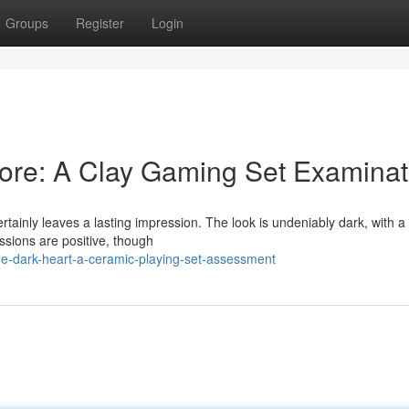
Groups
Register
Login
ore: A Clay Gaming Set Examinat
tainly leaves a lasting impression. The look is undeniably dark, with 
essions are positive, though
he-dark-heart-a-ceramic-playing-set-assessment