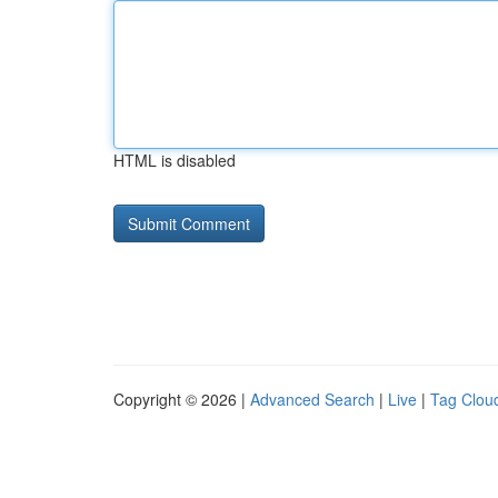
HTML is disabled
Copyright © 2026 |
Advanced Search
|
Live
|
Tag Clou