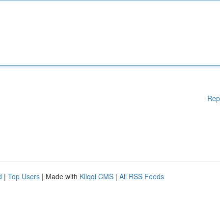
Rep
d
|
Top Users
| Made with
Kliqqi CMS
|
All RSS Feeds