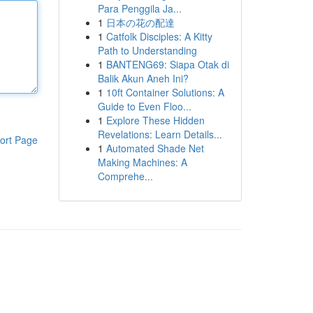
Para Penggila Ja...
1
日本の花の配達
1
Catfolk Disciples: A Kitty
Path to Understanding
1
BANTENG69: Siapa Otak di
Balik Akun Aneh Ini?
1
10ft Container Solutions: A
Guide to Even Floo...
1
Explore These Hidden
Revelations: Learn Details...
ort Page
1
Automated Shade Net
Making Machines: A
Comprehe...