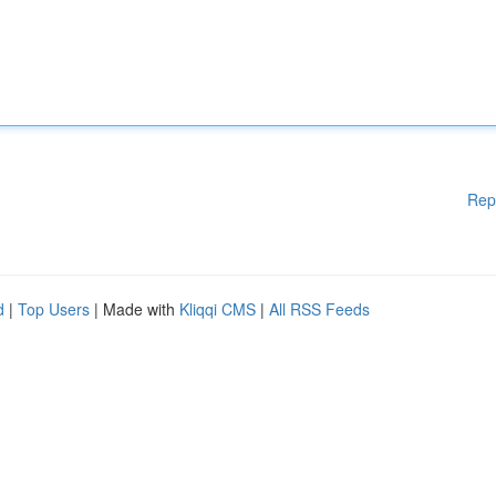
Rep
d
|
Top Users
| Made with
Kliqqi CMS
|
All RSS Feeds