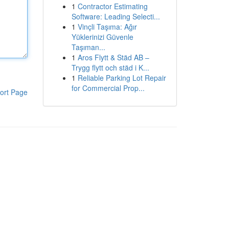
1
Contractor Estimating
Software: Leading Selecti...
1
Vinçli Taşıma: Ağır
Yüklerinizi Güvenle
Taşıman...
1
Aros Flytt & Städ AB –
Trygg flytt och städ i K...
1
Reliable Parking Lot Repair
for Commercial Prop...
ort Page