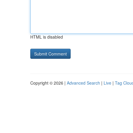
HTML is disabled
Copyright © 2026 |
Advanced Search
|
Live
|
Tag Clou