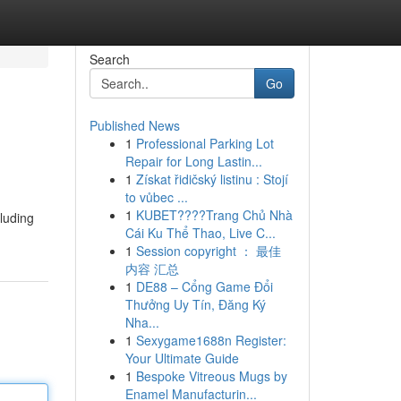
Search
Go
Published News
1
Professional Parking Lot
Repair for Long Lastin...
1
Získat řidičský listinu : Stojí
to vůbec ...
1
KUBET????️Trang Chủ Nhà
cluding
Cái Ku Thể Thao, Live C...
1
Session copyright ： 最佳
内容 汇总
1
DE88 – Cổng Game Đổi
Thưởng Uy Tín, Đăng Ký
Nha...
1
Sexygame1688n Register:
Your Ultimate Guide
1
Bespoke Vitreous Mugs by
Enamel Manufacturin...