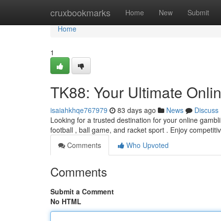
Home
cruxbookmarks
Home
New
Submit
Home
1
TK88: Your Ultimate Onlin
isaiahkhqe767979
83 days ago
News
Discuss
Looking for a trusted destination for your online gambl
football , ball game, and racket sport . Enjoy competit
Comments
Who Upvoted
Comments
Submit a Comment
No HTML