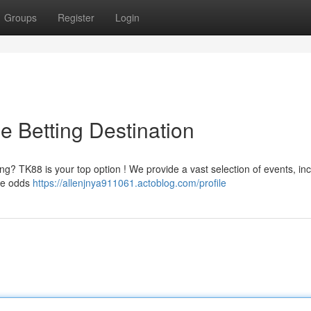
Groups
Register
Login
e Betting Destination
ing? TK88 is your top option ! We provide a vast selection of events, in
ive odds
https://allenjnya911061.actoblog.com/profile