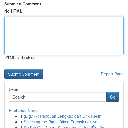
Submit a Comment
No HTML
HTML is disabled
Report Page
Search
Go
Published News
1
{Big777: Panduan Lengkap dan Link Resmi
1
Selecting the Right Office Furnishings Ven...
1
Du lịch Quy Nhơn: Khám phá vẻ đẹp tiềm ẩn