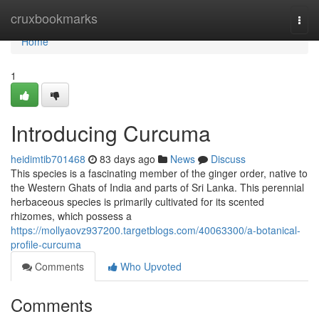
Home
cruxbookmarks
Togg
navi
Home
1
Introducing Curcuma
heidimtib701468
83 days ago
News
Discuss
This species is a fascinating member of the ginger order, native to
the Western Ghats of India and parts of Sri Lanka. This perennial
herbaceous species is primarily cultivated for its scented
rhizomes, which possess a
https://mollyaovz937200.targetblogs.com/40063300/a-botanical-
profile-curcuma
Comments
Who Upvoted
Comments