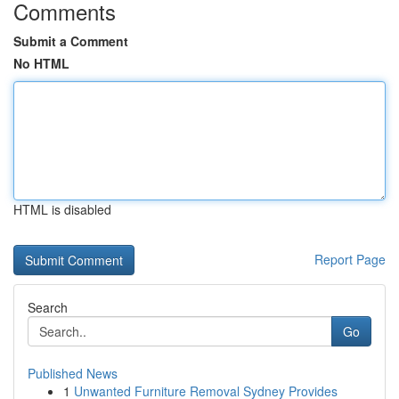
Comments
Submit a Comment
No HTML
HTML is disabled
Report Page
Search
Go
Published News
1
Unwanted Furniture Removal Sydney Provides