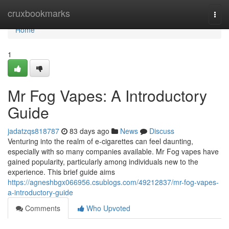
Home
cruxbookmarks
Togg
navi
Home
1
Mr Fog Vapes: A Introductory
Guide
jadatzqs818787
83 days ago
News
Discuss
Venturing into the realm of e-cigarettes can feel daunting,
especially with so many companies available. Mr Fog vapes have
gained popularity, particularly among individuals new to the
experience. This brief guide aims
https://agneshbgx066956.csublogs.com/49212837/mr-fog-vapes-
a-introductory-guide
Comments
Who Upvoted