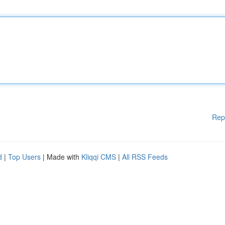
Rep
d
|
Top Users
| Made with
Kliqqi CMS
|
All RSS Feeds