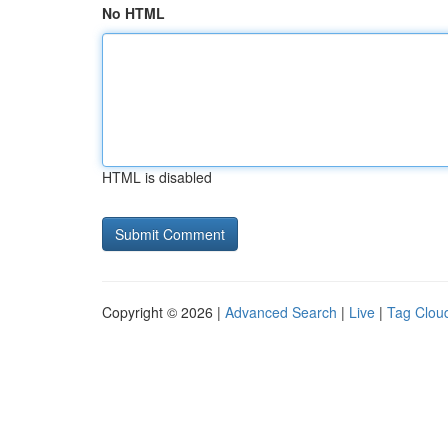
No HTML
HTML is disabled
Copyright © 2026 |
Advanced Search
|
Live
|
Tag Clou