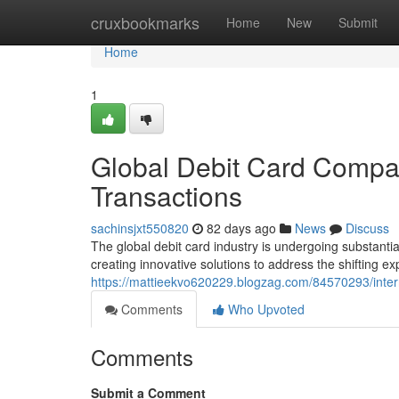
Home
cruxbookmarks
Home
New
Submit
Home
1
Global Debit Card Compan
Transactions
sachinsjxt550820
82 days ago
News
Discuss
The global debit card industry is undergoing substantia
creating innovative solutions to address the shifting 
https://mattieekvo620229.blogzag.com/84570293/intern
Comments
Who Upvoted
Comments
Submit a Comment