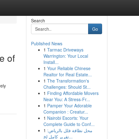
Search
Go
Published News
1
Tarmac Driveways
e of
Warrington: Your Local
Install...
1
Your Reliable Chinese
Realtor for Real Estate...
1
The Transformation's
vely
Challenges: Should St...
1
Finding Affordable Movers
Near You: A Stress-Fr...
1
Pamper Your Adorable
Companion : Creatur...
1
Nairobi Escorts: Your
Complete Guide to Conf...
1
محل نظافة فلل بالرياض:
تقرير كامل لخ...