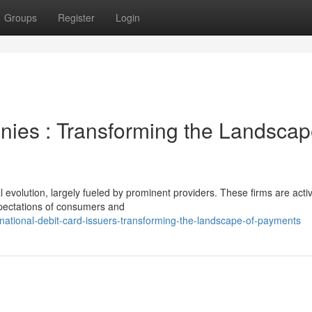
Groups
Register
Login
ies : Transforming the Landscap
l evolution, largely fueled by prominent providers. These firms are acti
expectations of consumers and
ational-debit-card-issuers-transforming-the-landscape-of-payments