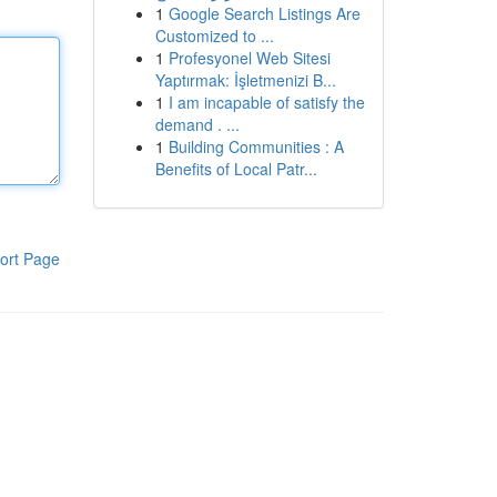
1
Google Search Listings Are
Customized to ...
1
Profesyonel Web Sitesi
Yaptırmak: İşletmenizi B...
1
I am incapable of satisfy the
demand . ...
1
Building Communities : A
Benefits of Local Patr...
ort Page