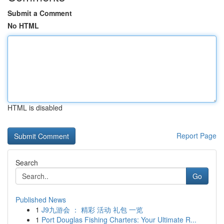
Submit a Comment
No HTML
HTML is disabled
Report Page
Search
Go
Published News
1
J9九游会 ： 精彩 活动 礼包 一览
1
Port Douglas Fishing Charters: Your Ultimate R...