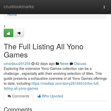
Home
cruxbookmarks
Togg
navi
Home
1
The Full Listing All Yono
Games
umarjbuu291259
82 days ago
News
Discuss
Exploring the extensive Yono Games collection can be a
challenge , especially with their evolving selection of titles. This
guide presents a exhaustive overview of all Yono Games offerings
to date, including
https://mediajx.com/story28149310/the-full-
listing-all-yono-games
Comments
Who Upvoted
Comments