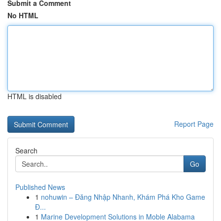
Submit a Comment
No HTML
HTML is disabled
Report Page
Search
Go
Published News
1
nohuwin – Đăng Nhập Nhanh, Khám Phá Kho Game
Đ...
1
Marine Development Solutions in Moble Alabama