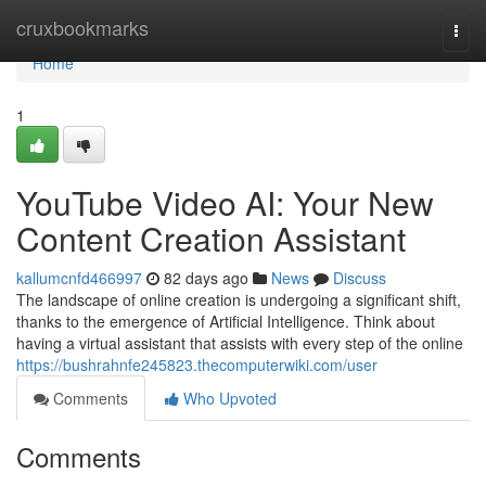
Home
cruxbookmarks
Togg
navi
Home
1
YouTube Video AI: Your New
Content Creation Assistant
kallumcnfd466997
82 days ago
News
Discuss
The landscape of online creation is undergoing a significant shift,
thanks to the emergence of Artificial Intelligence. Think about
having a virtual assistant that assists with every step of the online
https://bushrahnfe245823.thecomputerwiki.com/user
Comments
Who Upvoted
Comments