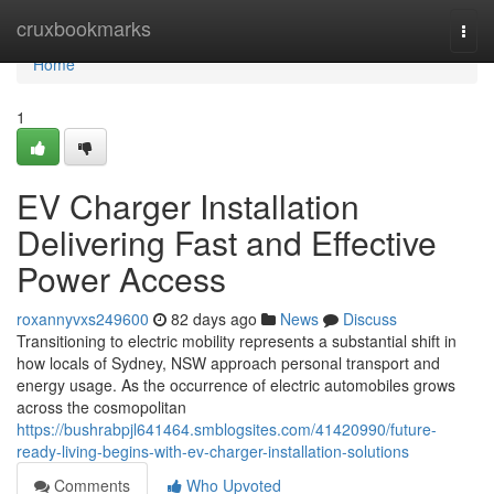
Home
cruxbookmarks
Togg
navi
Home
1
EV Charger Installation
Delivering Fast and Effective
Power Access
roxannyvxs249600
82 days ago
News
Discuss
Transitioning to electric mobility represents a substantial shift in
how locals of Sydney, NSW approach personal transport and
energy usage. As the occurrence of electric automobiles grows
across the cosmopolitan
https://bushrabpjl641464.smblogsites.com/41420990/future-
ready-living-begins-with-ev-charger-installation-solutions
Comments
Who Upvoted