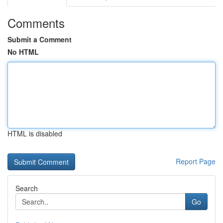
Comments
Submit a Comment
No HTML
HTML is disabled
Report Page
Search
Go