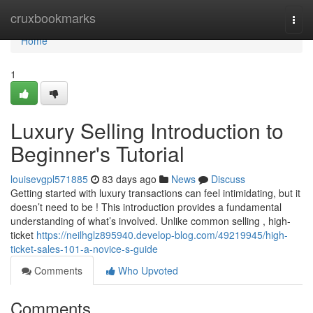
Home
cruxbookmarks
Togg
navi
Home
1
Luxury Selling Introduction to
Beginner's Tutorial
louisevgpl571885
83 days ago
News
Discuss
Getting started with luxury transactions can feel intimidating, but it
doesn’t need to be ! This introduction provides a fundamental
understanding of what’s involved. Unlike common selling , high-
ticket
https://neilhglz895940.develop-blog.com/49219945/high-
ticket-sales-101-a-novice-s-guide
Comments
Who Upvoted
Comments