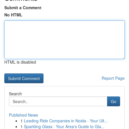
Submit a Comment
No HTML
HTML is disabled
Report Page
Search
Go
Published News
1
Leading Ride Companies in Noida - Your Ult...
1
Sparkling Glass : Your Area's Guide to Gla...