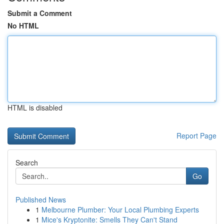
Submit a Comment
No HTML
HTML is disabled
Report Page
Search
Go
Published News
1
Melbourne Plumber: Your Local Plumbing Experts
1
Mice's Kryptonite: Smells They Can't Stand