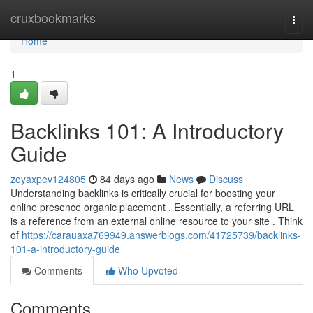
Home
cruxbookmarks
Togg
navi
Home
1
Backlinks 101: A Introductory
Guide
zoyaxpev124805
84 days ago
News
Discuss
Understanding backlinks is critically crucial for boosting your
online presence organic placement . Essentially, a referring URL
is a reference from an external online resource to your site . Think
of
https://carauaxa769949.answerblogs.com/41725739/backlinks-
101-a-introductory-guide
Comments
Who Upvoted
Comments