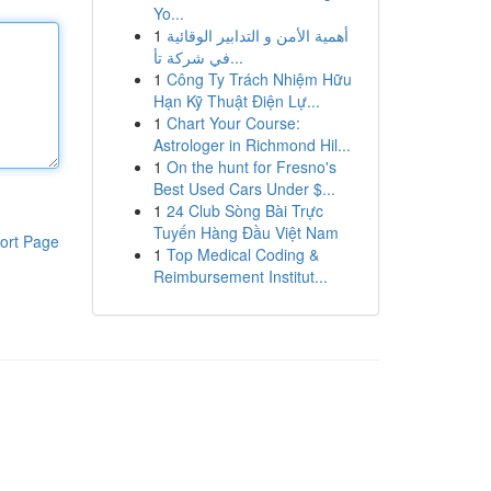
Yo...
1
أهمية الأمن و التدابير الوقائية
في شركة تأ...
1
Công Ty Trách Nhiệm Hữu
Hạn Kỹ Thuật Điện Lự...
1
Chart Your Course:
Astrologer in Richmond Hil...
1
On the hunt for Fresno's
Best Used Cars Under $...
1
24 Club Sòng Bài Trực
Tuyến Hàng Đầu Việt Nam
ort Page
1
Top Medical Coding &
Reimbursement Institut...