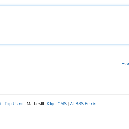
Rep
d
|
Top Users
| Made with
Kliqqi CMS
|
All RSS Feeds