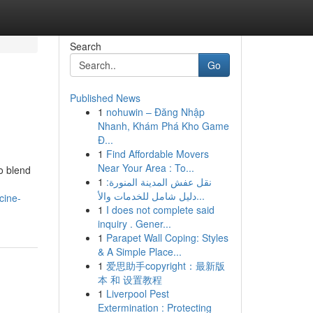
Search
Go
Published News
1
nohuwin – Đăng Nhập
Nhanh, Khám Phá Kho Game
Đ...
1
Find Affordable Movers
Near Your Area : To...
o blend
1
نقل عفش المدينة المنورة:
دليل شامل للخدمات والأ...
cine-
1
I does not complete said
inquiry . Gener...
1
Parapet Wall Coping: Styles
& A Simple Place...
1
爱思助手copyright：最新版
本 和 设置教程
1
Liverpool Pest
Extermination : Protecting