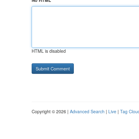
No HTML
HTML is disabled
Copyright © 2026 |
Advanced Search
|
Live
|
Tag Clou