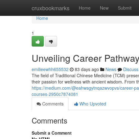
Home
cruxbookmarks
Home
New
Submit
Home
1
Unveiling Career Pathway
emilieewhh655532
83 days ago
News
Discuss
The field of Traditional Chinese Medicine (TCM) presen
their passion for wellness with ancient wisdom. From 
https://medium.com/@eahwsgytnqazwvopvs/career-paths
courses-2950c7874081
Comments
Who Upvoted
Comments
Submit a Comment