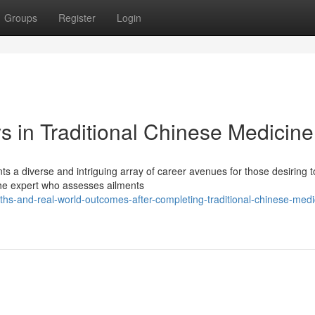
Groups
Register
Login
s in Traditional Chinese Medicine
ts a diverse and intriguing array of career avenues for those desiring t
the expert who assesses ailments
-and-real-world-outcomes-after-completing-traditional-chinese-medi