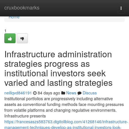
Home
cruxbookmarks
Togg
navi
Home
1
Infrastructure administration
strategies progress as
institutional investors seek
varied and lasting strategies
neillqvd846191
84 days ago
News
Discuss
Institutional portfolios are progressively including alternative
assets as conventional funding methods face mounting pressures
from volatile platforms and changing regulative environments.
Infrastructure presents
https://francesaszs583763.digitollblog.com/41268146/infrastructure-
management-techniques-develop-as-institutional-investors-look-