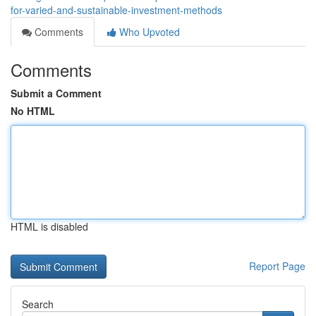
for-varied-and-sustainable-investment-methods
Comments
Who Upvoted
Comments
Submit a Comment
No HTML
HTML is disabled
Report Page
Search