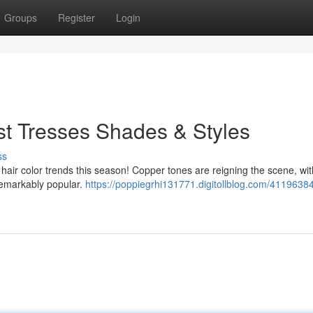
Groups
Register
Login
st Tresses Shades & Styles
ss
n hair color trends this season! Copper tones are reigning the scene, wit
remarkably popular.
https://poppiegrhi131771.digitollblog.com/41196384