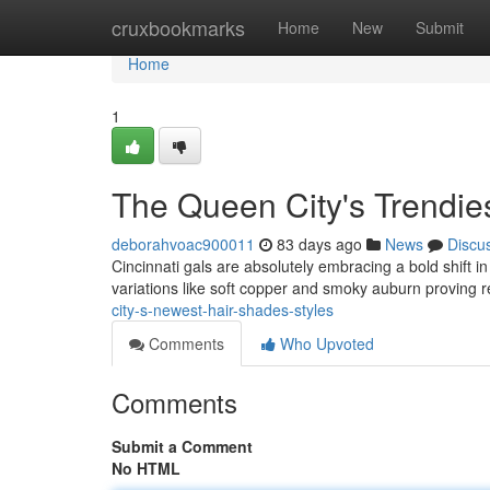
Home
cruxbookmarks
Home
New
Submit
Home
1
The Queen City's Trendie
deborahvoac900011
83 days ago
News
Discu
Cincinnati gals are absolutely embracing a bold shift i
variations like soft copper and smoky auburn proving 
city-s-newest-hair-shades-styles
Comments
Who Upvoted
Comments
Submit a Comment
No HTML