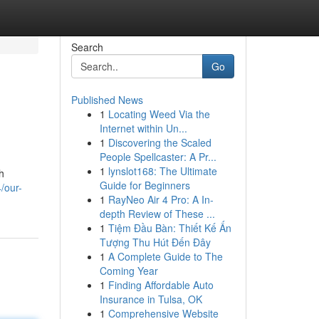
Search
Go
Published News
1
Locating Weed Via the
Internet within Un...
1
Discovering the Scaled
People Spellcaster: A Pr...
1
lynslot168: The Ultimate
h
Guide for Beginners
/our-
1
RayNeo Air 4 Pro: A In-
depth Review of These ...
1
Tiệm Đầu Bàn: Thiết Kế Ấn
Tượng Thu Hút Đến Đây
1
A Complete Guide to The
Coming Year
1
Finding Affordable Auto
Insurance in Tulsa, OK
1
Comprehensive Website