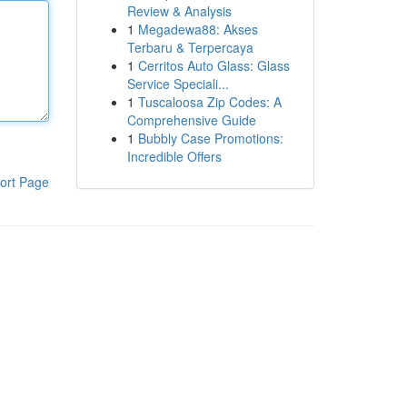
Review & Analysis
1
Megadewa88: Akses
Terbaru & Terpercaya
1
Cerritos Auto Glass: Glass
Service Speciali...
1
Tuscaloosa Zip Codes: A
Comprehensive Guide
1
Bubbly Case Promotions:
Incredible Offers
ort Page