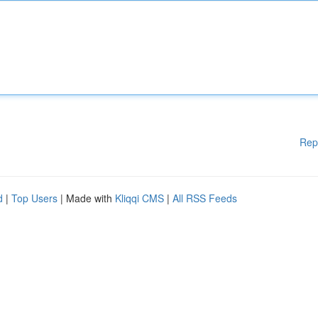
Rep
d
|
Top Users
| Made with
Kliqqi CMS
|
All RSS Feeds