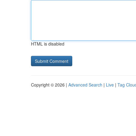
HTML is disabled
Copyright © 2026 |
Advanced Search
|
Live
|
Tag Clou