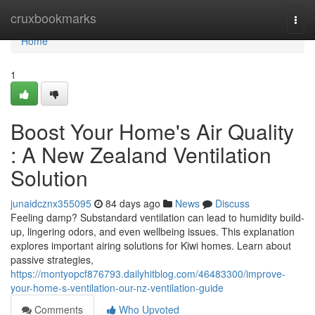
Home
cruxbookmarks
Togg
navi
Home
1
Boost Your Home's Air Quality
: A New Zealand Ventilation
Solution
junaidcznx355095
84 days ago
News
Discuss
Feeling damp? Substandard ventilation can lead to humidity build-
up, lingering odors, and even wellbeing issues. This explanation
explores important airing solutions for Kiwi homes. Learn about
passive strategies,
https://montyopcf876793.dailyhitblog.com/46483300/improve-
your-home-s-ventilation-our-nz-ventilation-guide
Comments
Who Upvoted