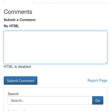
Comments
Submit a Comment
No HTML
HTML is disabled
Report Page
Search
Go