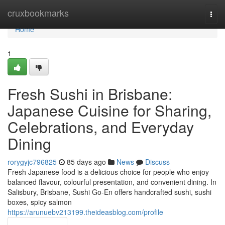
Home
cruxbookmarks
Togg
navi
Home
1
Fresh Sushi in Brisbane:
Japanese Cuisine for Sharing,
Celebrations, and Everyday
Dining
rorygyjc796825
85 days ago
News
Discuss
Fresh Japanese food is a delicious choice for people who enjoy
balanced flavour, colourful presentation, and convenient dining. In
Salisbury, Brisbane, Sushi Go-En offers handcrafted sushi, sushi
boxes, spicy salmon
https://arunuebv213199.theideasblog.com/profile