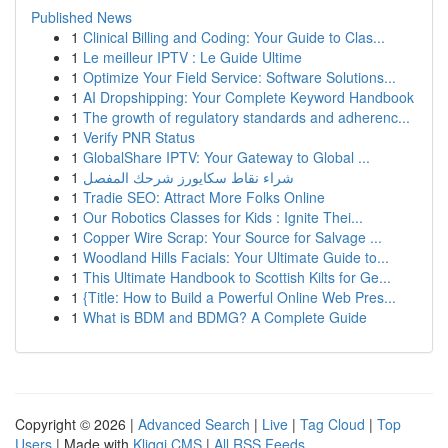
Published News
1
Clinical Billing and Coding: Your Guide to Clas...
1
Le meilleur IPTV : Le Guide Ultime
1
Optimize Your Field Service: Software Solutions...
1
AI Dropshipping: Your Complete Keyword Handbook
1
The growth of regulatory standards and adherenc...
1
Verify PNR Status
1
GlobalShare IPTV: Your Gateway to Global ...
1
شراء نقاط سكايورز شرحك المفصل
1
Tradie SEO: Attract More Folks Online
1
Our Robotics Classes for Kids : Ignite Thei...
1
Copper Wire Scrap: Your Source for Salvage ...
1
Woodland Hills Facials: Your Ultimate Guide to...
1
This Ultimate Handbook to Scottish Kilts for Ge...
1
{Title: How to Build a Powerful Online Web Pres...
1
What is BDM and BDMG? A Complete Guide
Copyright © 2026 |
Advanced Search
|
Live
|
Tag Cloud
|
Top
Users
| Made with
Kliqqi CMS
|
All RSS Feeds