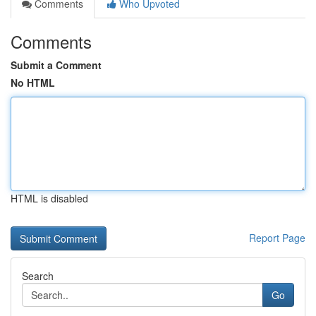
Comments
Who Upvoted
Comments
Submit a Comment
No HTML
HTML is disabled
Report Page
Search
Go