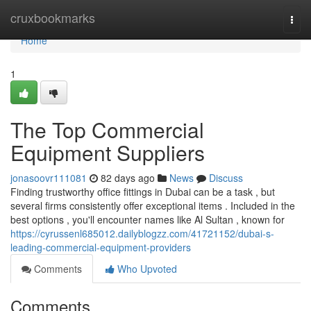
Home
cruxbookmarks
Togg
navi
Home
1
The Top Commercial
Equipment Suppliers
jonasoovr111081
82 days ago
News
Discuss
Finding trustworthy office fittings in Dubai can be a task , but
several firms consistently offer exceptional items . Included in the
best options , you'll encounter names like Al Sultan , known for
https://cyrussenl685012.dailyblogzz.com/41721152/dubai-s-
leading-commercial-equipment-providers
Comments
Who Upvoted
Comments