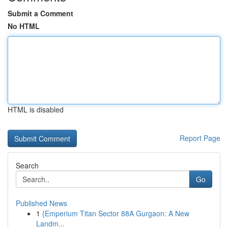
Submit a Comment
No HTML
HTML is disabled
Report Page
Search
Go
Published News
1
{Emperium Titan Sector 88A Gurgaon: A New
Landm...