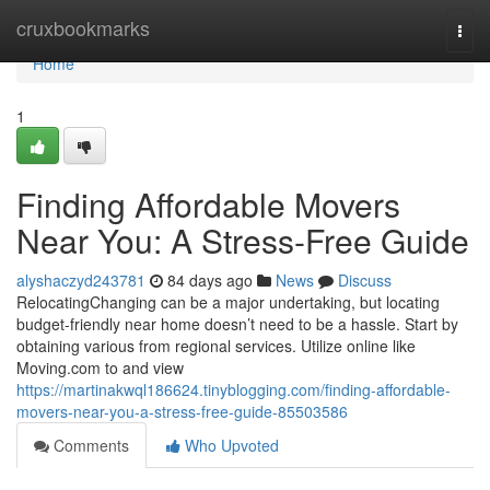
Home
cruxbookmarks
Togg
navi
Home
1
Finding Affordable Movers
Near You: A Stress-Free Guide
alyshaczyd243781
84 days ago
News
Discuss
RelocatingChanging can be a major undertaking, but locating
budget-friendly near home doesn’t need to be a hassle. Start by
obtaining various from regional services. Utilize online like
Moving.com to and view
https://martinakwql186624.tinyblogging.com/finding-affordable-
movers-near-you-a-stress-free-guide-85503586
Comments
Who Upvoted