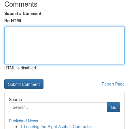
Comments
Submit a Comment
No HTML
HTML is disabled
Report Page
Search
Go
Published News
1
Locating the Right Asphalt Contractor