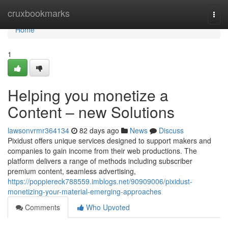
Home
cruxbookmarks
Togg
navi
Home
1
Helping you monetize a
Content – new Solutions
lawsonvrmr364134
82 days ago
News
Discuss
Pixidust offers unique services designed to support makers and
companies to gain income from their web productions. The
platform delivers a range of methods including subscriber
premium content, seamless advertising,
https://poppiereck788559.imblogs.net/90909006/pixidust-
monetizing-your-material-emerging-approaches
Comments
Who Upvoted