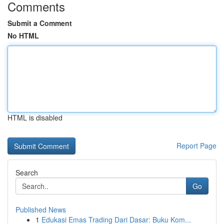
Comments
Submit a Comment
No HTML
HTML is disabled
Report Page
Search
Go
Published News
1
Edukasi Emas Trading Dari Dasar: Buku Kom...