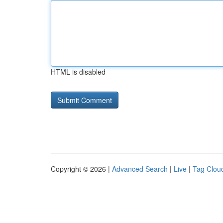
HTML is disabled
Copyright © 2026 |
Advanced Search
|
Live
|
Tag Clou