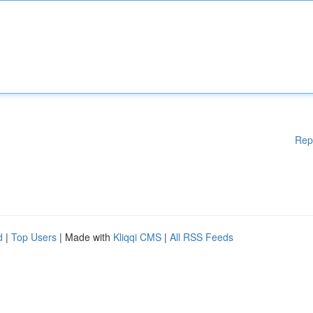
Rep
d
|
Top Users
| Made with
Kliqqi CMS
|
All RSS Feeds