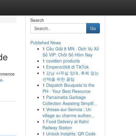
Search
Go
Published News
1
Cầu Giải 8 MN · Dịch Vụ Xổ
de
Số VIP: Chốt Số Hôm Nay
1
covidien products
1
Emperor268 di TikTok
1
강남 사무실 임대, 후회 없는
Commence
선택을 위한 꿀팁
le-
1
Dispatch Bouquets to the
PH - Your Best Resource
1
Parramatta Garbage
Collection Assisting Simplif...
1
Vresse-sur-Semois : Un
village au charme authen...
1
Food Delivery at Katni
Railway Station
1
Unlock Insights: QR Code