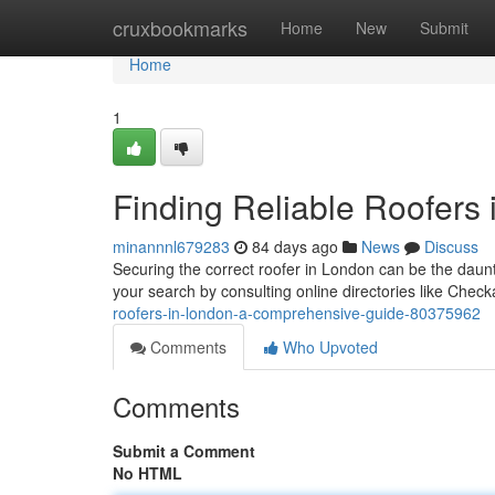
Home
cruxbookmarks
Home
New
Submit
Home
1
Finding Reliable Roofers
minannnl679283
84 days ago
News
Discuss
Securing the correct roofer in London can be the dau
your search by consulting online directories like Chec
roofers-in-london-a-comprehensive-guide-80375962
Comments
Who Upvoted
Comments
Submit a Comment
No HTML