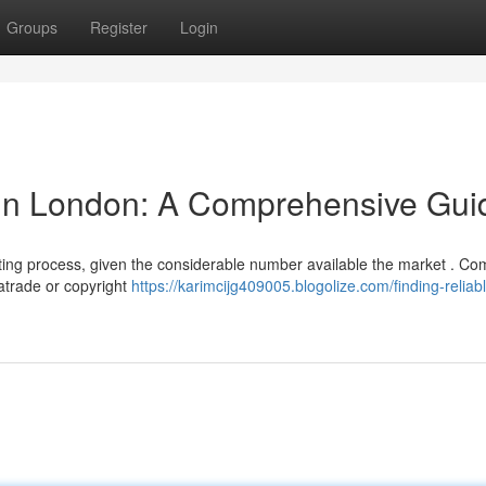
Groups
Register
Login
 in London: A Comprehensive Gui
nting process, given the considerable number available the market . 
katrade or copyright
https://karimcijg409005.blogolize.com/finding-reliab