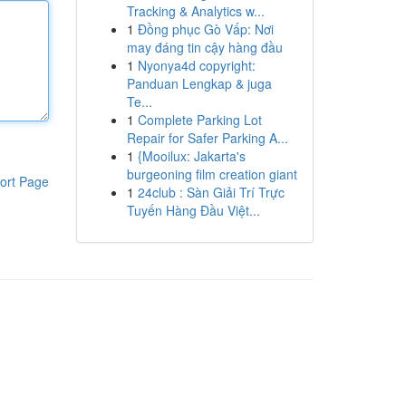
Tracking & Analytics w...
1
Đồng phục Gò Vấp: Nơi
may đáng tin cậy hàng đầu
1
Nyonya4d copyright:
Panduan Lengkap & juga
Te...
1
Complete Parking Lot
Repair for Safer Parking A...
1
{Mooilux: Jakarta's
burgeoning film creation giant
ort Page
1
24club : Sàn Giải Trí Trực
Tuyến Hàng Đầu Việt...