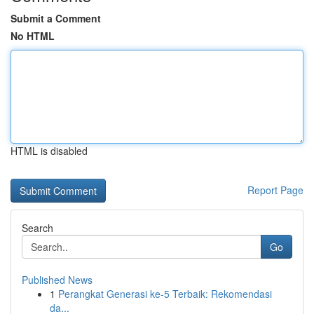
Submit a Comment
No HTML
HTML is disabled
Report Page
Search
Go
Published News
1
Perangkat Generasi ke-5 Terbaik: Rekomendasi
da...