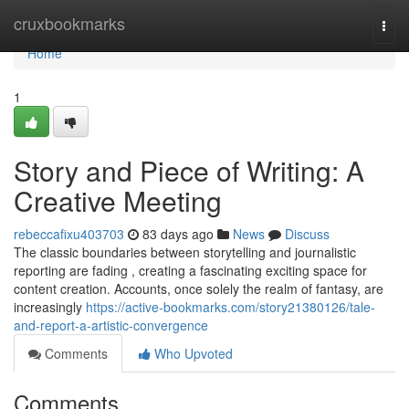
Home
cruxbookmarks
Togg
navi
Home
1
Story and Piece of Writing: A
Creative Meeting
rebeccafixu403703
83 days ago
News
Discuss
The classic boundaries between storytelling and journalistic
reporting are fading , creating a fascinating exciting space for
content creation. Accounts, once solely the realm of fantasy, are
increasingly
https://active-bookmarks.com/story21380126/tale-
and-report-a-artistic-convergence
Comments
Who Upvoted
Comments