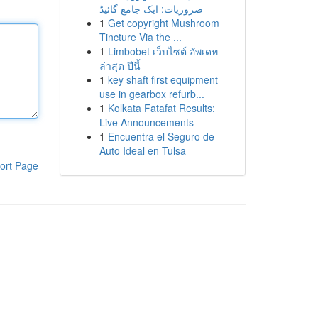
ضروریات: ایک جامع گائیڈ
1
Get copyright Mushroom
Tincture Via the ...
1
Limbobet เว็บไซต์ อัพเดท
ล่าสุด ปีนี้
1
key shaft first equipment
use in gearbox refurb...
1
Kolkata Fatafat Results:
Live Announcements
1
Encuentra el Seguro de
Auto Ideal en Tulsa
ort Page