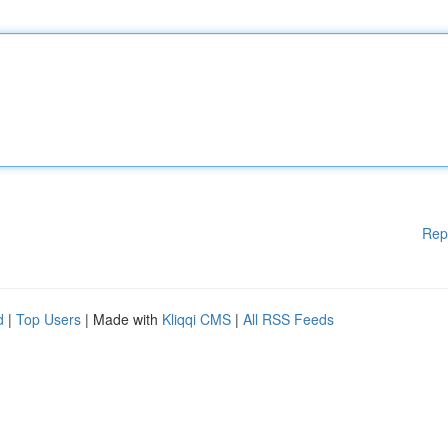
Rep
d
|
Top Users
| Made with
Kliqqi CMS
|
All RSS Feeds