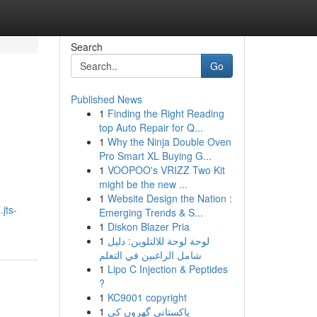
Search
Go
Published News
1
Finding the Right Reading
top Auto Repair for Q...
1
Why the Ninja Double Oven
Pro Smart XL Buying G...
1
VOOPOO's VRIZZ Two Kit
might be the new ...
1
Website Design the Nation :
jts-
Emerging Trends & S...
1
Diskon Blazer Pria
1
لوحة لوحة للالتلوين: دليل
شامل الراغبين في التعلم
1
Lipo C Injection & Peptides
?
1
KC9001 copyright
1
پاکستانی گھروں کی