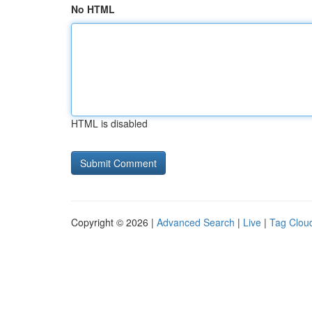
No HTML
HTML is disabled
Copyright © 2026 |
Advanced Search
|
Live
|
Tag Clou