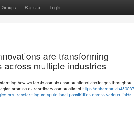
Groups
Register
Login
novations are transforming
s across multiple industries
nsforming how we tackle complex computational challenges throughout
logies promise extraordinary computational
https://deborahmvlp459287.
are-transforming-computational-possibilities-across-various-fields