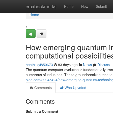
Home
cruxbookmarks
Home
New
Submit
Home
1
How emerging quantum in
computational possibilitie
heathkxyi850673
83 days ago
News
Discuss
The quantum computer evolution is fundamentally tra
numerous of industries. These groundbreaking techno
blog.com/39945424/how-emerging-quantum-technologies-
Comments
Who Upvoted
Comments
Submit a Comment