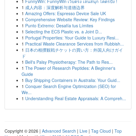
1
FunnyWin: FunnyWin เว็บตรง เล่นสนุก โคตรปัง !
1
成人内容：深度解析与道德边界
1
Amazing Offers: Espresso Device Sale UK
1
Comprehensive Website Review: Key Findings
1
Punto Extremo: Desafía tus Límites
1
Selecting the ECS Plastic vs. a Joint D...
1
Portugal Properties: Your Guide to Luxury Resi...
1
Practical Waste Clearance Services from Rubbish...
1
日本の相撲観戦チケットの買い方：外国人向けガイ
ド
1
Bell's Palsy Physiotherapy: The Path to Res...
1
The Power of Research Peptides: A Beginner's
Guide
1
Buy Shipping Containers in Australia: Your Guid...
1
Conquer Search Engine Optimization (SEO) for
We...
1
Understanding Real Estate Appraisals: A Compreh...
Copyright © 2026 |
Advanced Search
|
Live
|
Tag Cloud
|
Top