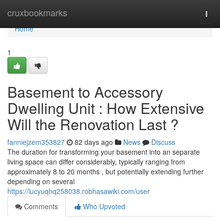
Home
cruxbookmarks
Togg
navi
Home
1
Basement to Accessory
Dwelling Unit : How Extensive
Will the Renovation Last ?
fanniejzem353827
82 days ago
News
Discuss
The duration for transforming your basement into an separate
living space can differ considerably, typically ranging from
approximately 8 to 20 months , but potentially extending further
depending on several
https://lucyuqhq258038.robhasawiki.com/user
Comments
Who Upvoted