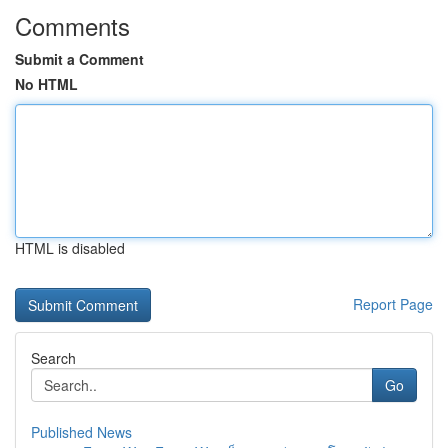
Comments
Submit a Comment
No HTML
HTML is disabled
Report Page
Search
Go
Published News