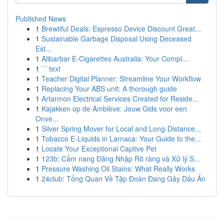
Published News
1
Brewtiful Deals: Espresso Device Discount Great...
1
Sustainable Garbage Disposal Using Deceased
Est...
1
Alibarbar E-Cigarettes Australia: Your Compl...
1
```text
1
Teacher Digital Planner: Streamline Your Workflow
1
Replacing Your ABS unit: A thorough guide
1
Artarmon Electrical Services Created for Reside...
1
Kajakken op de Amblève: Jouw Gids voor een
Onve...
1
Silver Spring Mover for Local and Long-Distance...
1
Tobacco E-Liquids in Larnaca: Your Guide to the...
1
Locate Your Exceptional Captive Pet
1
123b: Cẩm nang Đăng Nhập Rõ ràng và Xử lý S...
1
Pressure Washing Oil Stains: What Really Works
1
24club: Tổng Quan Về Tập Đoàn Đang Gây Dấu Ấn