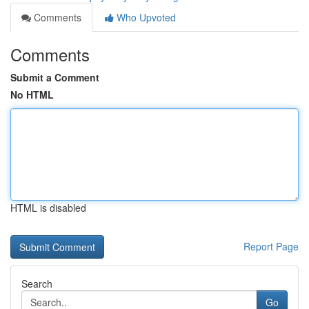
Comments
Who Upvoted
Comments
Submit a Comment
No HTML
HTML is disabled
Report Page
Search
Go