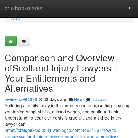
Home
cruxbookmarks
Togg
navi
Home
1
Comparison and Overview
ofScotland Injury Lawyers :
Your Entitlements and
Alternatives
lewisvdta961698
83 days ago
News
Discuss
Suffering a bodily injury in this country can be upsetting , leaving
you facing hospital bills, missed wages, and continued pain.
Understanding your civil rights is crucial , and a skilled injury
lawyer can
https://craigpekc953381.weblogco.com/41621367/how-to-
choosescotland-injury-lawyers-your-rights-and-alternatives