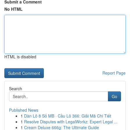
Submit a Comment
No HTML
HTML is disabled
Report Page
Search
Go
Published News
1
Dàn Lô 8 Số MB · Cầu Lô 366: Giải Mã Chi Tiết
1
Resolve Disputes with LegalWorkz: Expert Legal ...
1
Cream Deluxe 666g: The Ultimate Guide