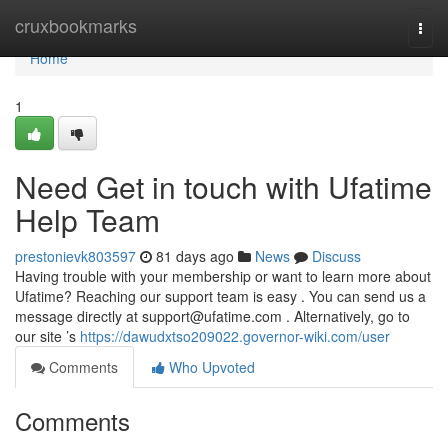
Home
cruxbookmarks
Togg
navi
Home
1
Need Get in touch with Ufatime
Help Team
prestonievk803597
81 days ago
News
Discuss
Having trouble with your membership or want to learn more about
Ufatime? Reaching our support team is easy . You can send us a
message directly at
support@ufatime.com
. Alternatively, go to
our site ’s
https://dawudxtso209022.governor-wiki.com/user
Comments
Who Upvoted
Comments