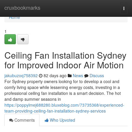
Home
cruxbookmarks
Togg
navi
Home
1
Ceiling Fan Installation Sydney
for Improved Indoor Air Motion
jakubuzoq758392
82 days ago
News
Discuss
For Sydney property owners looking for to develop a cool and
comfy living space while lessening energy costs, investing in a
professional ceiling fan installation is a smart decision. The hot
and damp summer seasons in
https://poppylmej688280.bluxeblog.com/73735368/experienced-
team-providing-ceiling-fan-installation-sydney-services
Comments
Who Upvoted