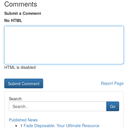
Comments
Submit a Comment
No HTML
HTML is disabled
Report Page
Search
Go
Published News
1
Fade Disposable: Your Ultimate Resource