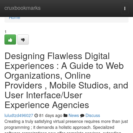
Home
cruxbookmarks
Togg
navi
Home
1
Designing Flawless Digital
Experiences : A Guide to Web
Organizations, Online
Providers , Mobile Studios, and
User Interface/User
Experience Agencies
luludtzd496027
81 days ago
News
Discuss
Creating a truly satisfying virtual presence requires more than just
programming ; it demands a holistic approach. Specialized