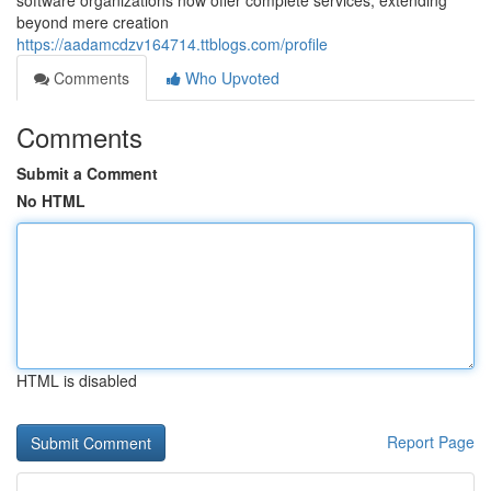
software organizations now offer complete services, extending
beyond mere creation
https://aadamcdzv164714.ttblogs.com/profile
Comments
Who Upvoted
Comments
Submit a Comment
No HTML
HTML is disabled
Report Page