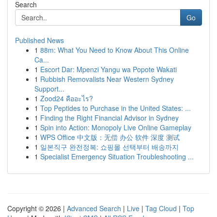
Search
Go
Published News
1
88m: What You Need to Know About This Online
Ca...
1
Escort Dar: Mpenzi Yangu wa Popote Wakati
1
Rubbish Removalists Near Western Sydney
Support...
1
Zood24 คืออะไร?
1
Top Peptides to Purchase in the United States: ...
1
Finding the Right Financial Advisor in Sydney
1
Spin into Action: Monopoly Live Online Gameplay
1
WPS Office 中文版：无偿 办公 软件 深度 测试
1
일본직구 완전정복: 쇼핑몰 선택부터 배송까지
1
Specialist Emergency Situation Troubleshooting ...
Copyright © 2026 |
Advanced Search
|
Live
|
Tag Cloud
|
Top