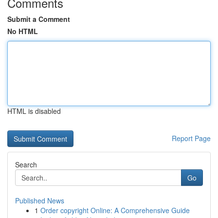
Comments
Submit a Comment
No HTML
HTML is disabled
Report Page
Search
Go
Published News
1
Order copyright Online: A Comprehensive Guide