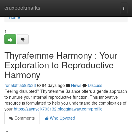
Home
cruxbookmarks
Togg
navi
Home
1
Thyrafemme Harmony : Your
Exploration to Reproductive
Harmony
ronaldftia592533
84 days ago
News
Discuss
Feeling disrupted? Thyrafemme Balance offers a gentle approach
to nurture your internal reproductive function. This innovative
resource is formulated to help you understand the complexities of
your
https://zaynycjk703132.blogginaway.com/profile
Comments
Who Upvoted