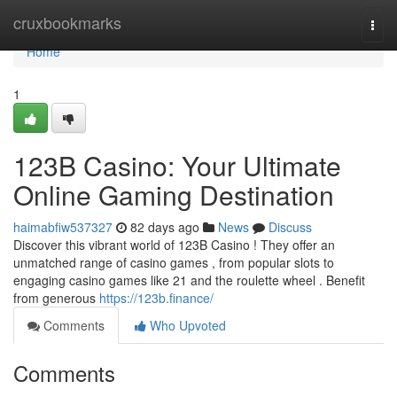
Home
cruxbookmarks
Togg
navi
Home
1
123B Casino: Your Ultimate
Online Gaming Destination
haimabfiw537327
82 days ago
News
Discuss
Discover this vibrant world of 123B Casino ! They offer an
unmatched range of casino games , from popular slots to
engaging casino games like 21 and the roulette wheel . Benefit
from generous
https://123b.finance/
Comments
Who Upvoted
Comments