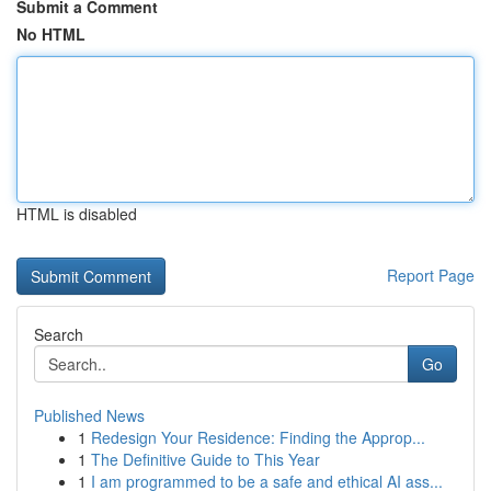
Submit a Comment
No HTML
HTML is disabled
Report Page
Search
Go
Published News
1
Redesign Your Residence: Finding the Approp...
1
The Definitive Guide to This Year
1
I am programmed to be a safe and ethical AI ass...