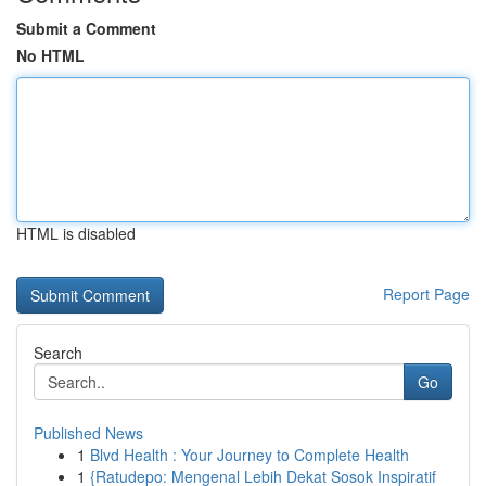
Submit a Comment
No HTML
HTML is disabled
Report Page
Search
Go
Published News
1
Blvd Health : Your Journey to Complete Health
1
{Ratudepo: Mengenal Lebih Dekat Sosok Inspiratif