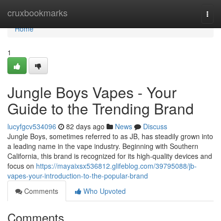
Home
cruxbookmarks
Togg
navi
Home
1
Jungle Boys Vapes - Your
Guide to the Trending Brand
lucyfgcv534096
82 days ago
News
Discuss
Jungle Boys, sometimes referred to as JB, has steadily grown into
a leading name in the vape industry. Beginning with Southern
California, this brand is recognized for its high-quality devices and
focus on
https://mayaixsx536812.glifeblog.com/39795088/jb-
vapes-your-introduction-to-the-popular-brand
Comments
Who Upvoted
Comments