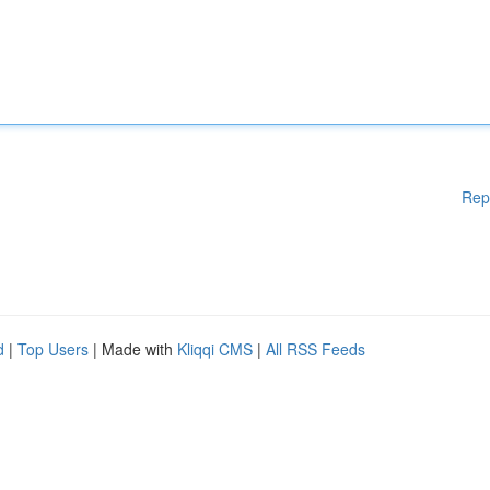
Rep
d
|
Top Users
| Made with
Kliqqi CMS
|
All RSS Feeds