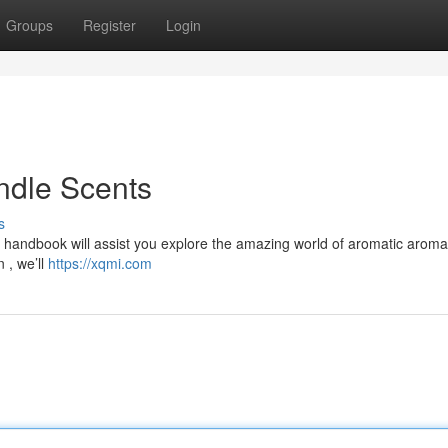
Groups
Register
Login
ndle Scents
s
his handbook will assist you explore the amazing world of aromatic arom
 , we’ll
https://xqmi.com