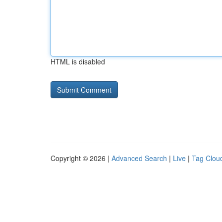
HTML is disabled
Copyright © 2026 |
Advanced Search
|
Live
|
Tag Clou