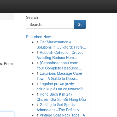
Search
Go
Published News
1
Car Maintenance &
Solutions in Guildford: Profe...
1
Rubbish Collection Croydon
Assisting Reduce Hom...
1
{Cannabisshopau.com:
as. From
Your Complete Resource ...
1
Luxurious Massage Cape
Town: A Guide to Deep...
1
Legalne prawo jazdy –
gdzie kupić i na co uważać?
1
Rồng Bạch Kim 247:
Chuyên Gia Soi Đề Hàng Đầu
1
Getting to Get Sports
Admissions –The Definitiv...
1
Vintage Boat Neck Tops : A