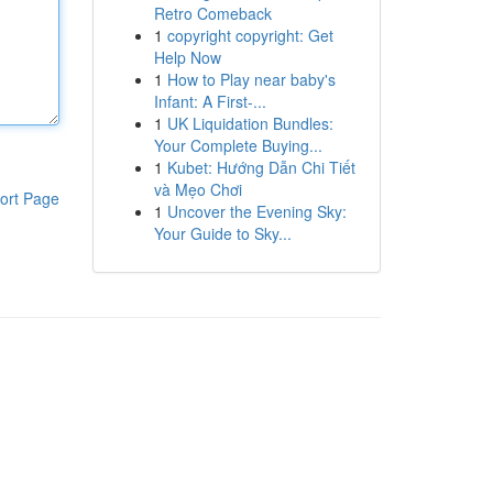
Retro Comeback
1
copyright copyright: Get
Help Now
1
How to Play near baby's
Infant: A First-...
1
UK Liquidation Bundles:
Your Complete Buying...
1
Kubet: Hướng Dẫn Chi Tiết
và Mẹo Chơi
ort Page
1
Uncover the Evening Sky:
Your Guide to Sky...