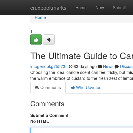
Home
cruxbookmarks
Home
New
Submit
Home
1
The Ultimate Guide to Ca
imogendpkg755735
83 days ago
News
Discus
Choosing the ideal candle scent can feel tricky, but t
the warm embrace of custard to the fresh zest of lemon
Comments
Who Upvoted
Comments
Submit a Comment
No HTML