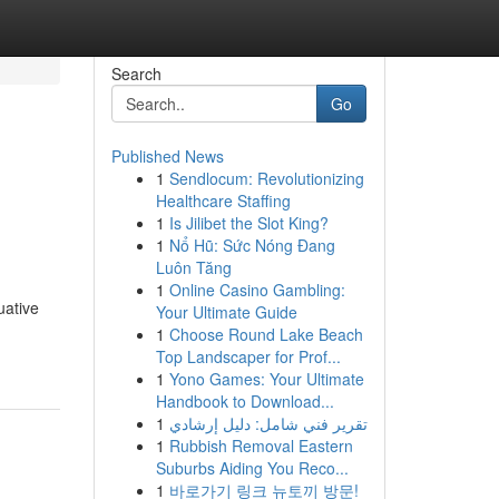
Search
Go
Published News
1
Sendlocum: Revolutionizing
Healthcare Staffing
1
Is Jilibet the Slot King?
1
Nổ Hũ: Sức Nóng Đang
Luôn Tăng
1
Online Casino Gambling:
uative
Your Ultimate Guide
1
Choose Round Lake Beach
Top Landscaper for Prof...
1
Yono Games: Your Ultimate
Handbook to Download...
1
تقرير فني شامل: دليل إرشادي
1
Rubbish Removal Eastern
Suburbs Aiding You Reco...
1
바로가기 링크 뉴토끼 방문!