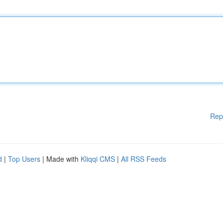
Rep
d
|
Top Users
| Made with
Kliqqi CMS
|
All RSS Feeds