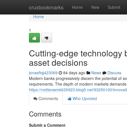
Home
cruxbookmarks
Home
New
Submit
Home
1
Cutting-edge technology
asset decisions
jonasftqj423069
84 days ago
News
Discuss
Modern banks progressively discern the potential of s
requirements. The depth of modern markets demands 
https://nettiexwmk630923.blog5.net/93250100/innovati
Comments
Who Upvoted
Comments
Submit a Comment