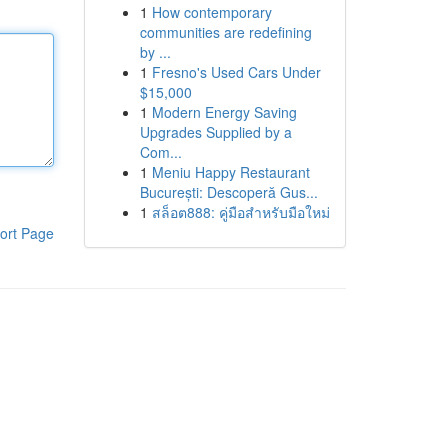
1
How contemporary
communities are redefining
by ...
1
Fresno's Used Cars Under
$15,000
1
Modern Energy Saving
Upgrades Supplied by a
Com...
1
Meniu Happy Restaurant
București: Descoperă Gus...
1
สล็อต888: คู่มือสำหรับมือใหม่
ort Page