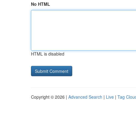
No HTML
HTML is disabled
Copyright © 2026 |
Advanced Search
|
Live
|
Tag Clou