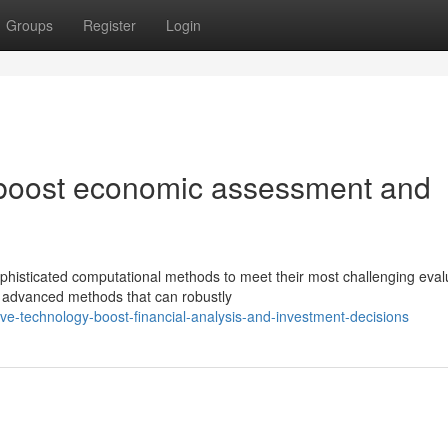
Groups
Register
Login
 boost economic assessment and
ophisticated computational methods to meet their most challenging eval
advanced methods that can robustly
ve-technology-boost-financial-analysis-and-investment-decisions