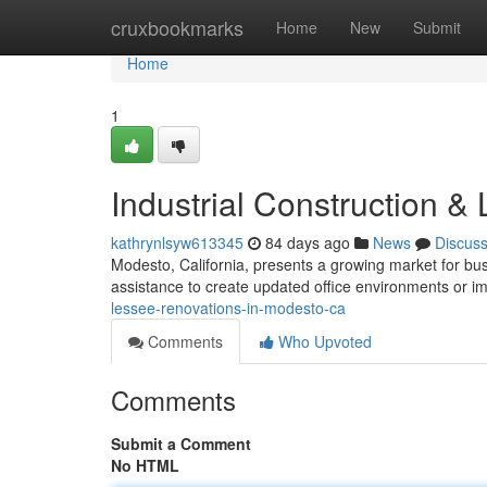
Home
cruxbookmarks
Home
New
Submit
Home
1
Industrial Construction 
kathrynlsyw613345
84 days ago
News
Discus
Modesto, California, presents a growing market for bus
assistance to create updated office environments or 
lessee-renovations-in-modesto-ca
Comments
Who Upvoted
Comments
Submit a Comment
No HTML