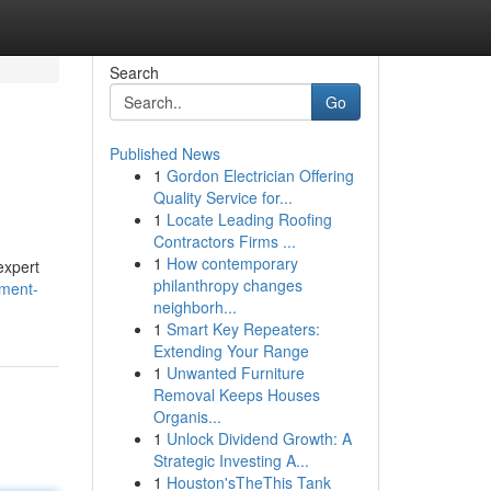
Search
Go
Published News
1
Gordon Electrician Offering
Quality Service for...
1
Locate Leading Roofing
Contractors Firms ...
1
How contemporary
expert
philanthropy changes
pment-
neighborh...
1
Smart Key Repeaters:
Extending Your Range
1
Unwanted Furniture
Removal Keeps Houses
Organis...
1
Unlock Dividend Growth: A
Strategic Investing A...
1
Houston'sTheThis Tank