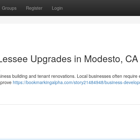
Groups
Register
Login
& Lessee Upgrades in Modesto, CA
s
iness building and tenant renovations. Local businesses often require 
improve
https://bookmarkingalpha.com/story21484948/business-develo