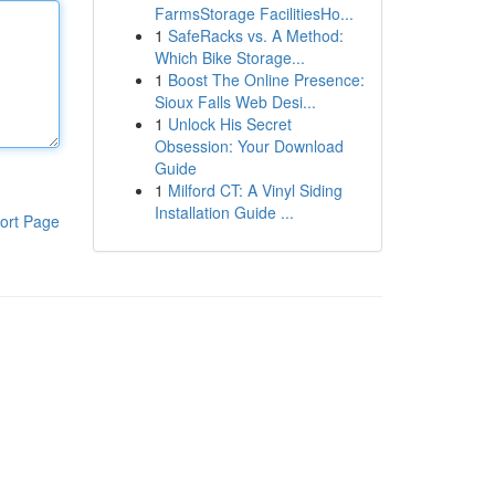
FarmsStorage FacilitiesHo...
1
SafeRacks vs. A Method:
Which Bike Storage...
1
Boost The Online Presence:
Sioux Falls Web Desi...
1
Unlock His Secret
Obsession: Your Download
Guide
1
Milford CT: A Vinyl Siding
Installation Guide ...
ort Page