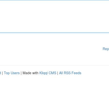
Rep
d
|
Top Users
| Made with
Kliqqi CMS
|
All RSS Feeds