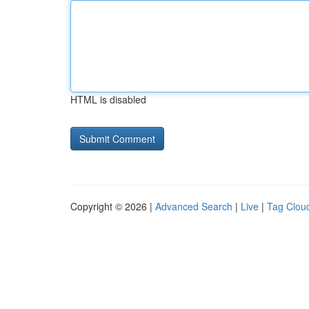
HTML is disabled
Copyright © 2026 |
Advanced Search
|
Live
|
Tag Clou