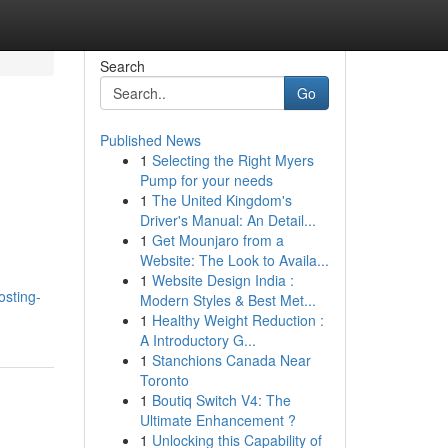
Search
Go
Published News
1
Selecting the Right Myers
Pump for your needs
1
The United Kingdom's
Driver's Manual: An Detail...
1
Get Mounjaro from a
Website: The Look to Availa...
1
Website Design India :
sting-
Modern Styles & Best Met...
1
Healthy Weight Reduction :
A Introductory G...
1
Stanchions Canada Near
Toronto
1
Boutiq Switch V4: The
Ultimate Enhancement ?
1
Unlocking this Capability of