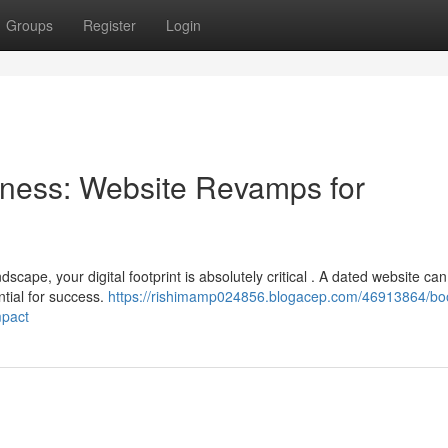
Groups
Register
Login
ness: Website Revamps for
scape, your digital footprint is absolutely critical . A dated website can
tial for success.
https://rishimamp024856.blogacep.com/46913864/boo
mpact