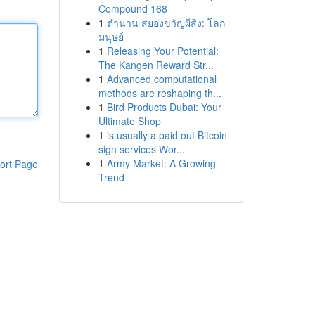
Compound 168
1
ตำนาน สยองขวัญผีสิง: โลก
มนุษย์
1
Releasing Your Potential:
The Kangen Reward Str...
1
Advanced computational
methods are reshaping th...
1
Bird Products Dubai: Your
Ultimate Shop
1
is usually a paid out Bitcoin
sign services Wor...
1
Army Market: A Growing
ort Page
Trend