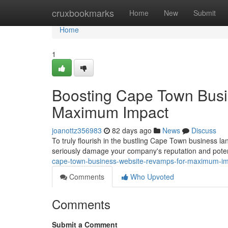
Home
cruxbookmarks
Home
New
Submit
Home
1
Boosting Cape Town Busi
Maximum Impact
joanottz356983
82 days ago
News
Discuss
To truly flourish in the bustling Cape Town business land
seriously damage your company's reputation and poten
cape-town-business-website-revamps-for-maximum-i
Comments
Who Upvoted
Comments
Submit a Comment