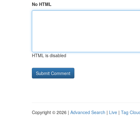
No HTML
HTML is disabled
Copyright © 2026 |
Advanced Search
|
Live
|
Tag Clou