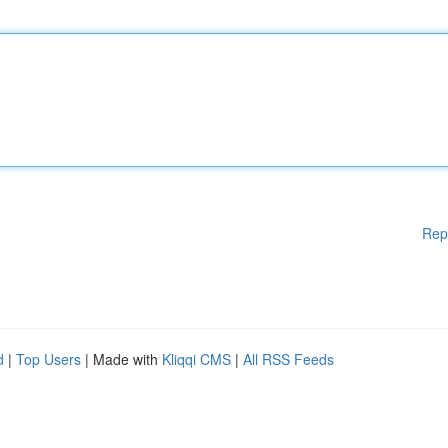
Rep
d
|
Top Users
| Made with
Kliqqi CMS
|
All RSS Feeds