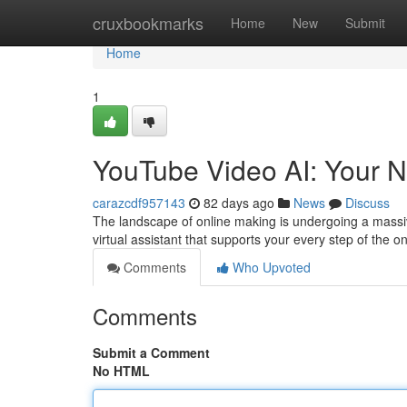
Home
cruxbookmarks
Home
New
Submit
Home
1
YouTube Video AI: Your N
carazcdf957143
82 days ago
News
Discuss
The landscape of online making is undergoing a massive 
virtual assistant that supports your every step of the o
Comments
Who Upvoted
Comments
Submit a Comment
No HTML