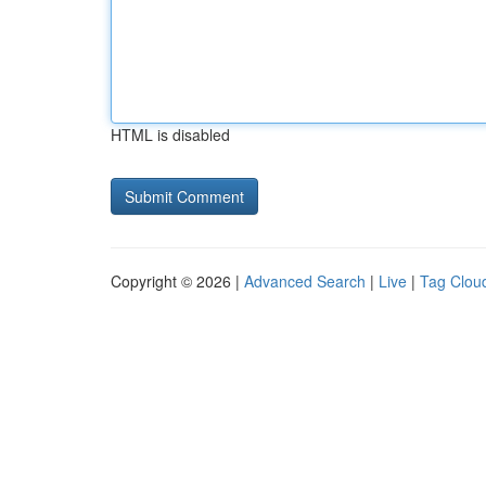
HTML is disabled
Copyright © 2026 |
Advanced Search
|
Live
|
Tag Clou