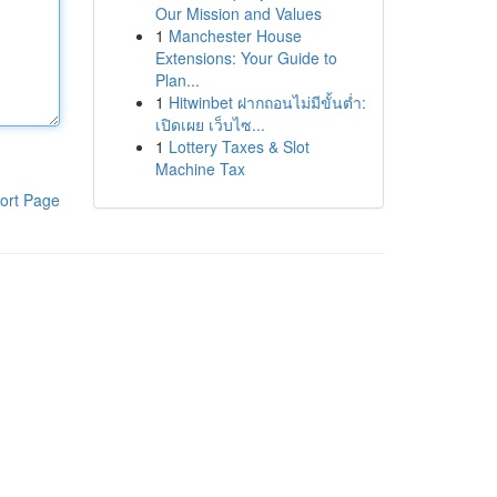
Our Mission and Values
1
Manchester House
Extensions: Your Guide to
Plan...
1
Hitwinbet ฝากถอนไม่มีขั้นต่ำ:
เปิดเผย เว็บไซ...
1
Lottery Taxes & Slot
Machine Tax
ort Page