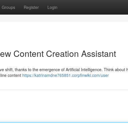
Groups
Register
Login
ew Content Creation Assistant
shift, thanks to the emergence of Artificial Intelligence. Think about 
nline content
https://katrinamdne765851.corpfinwiki.com/user