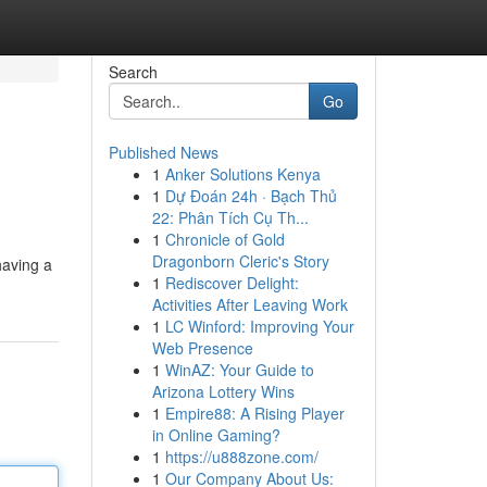
Search
Go
Published News
1
Anker Solutions Kenya
1
Dự Đoán 24h · Bạch Thủ
22: Phân Tích Cụ Th...
1
Chronicle of Gold
Dragonborn Cleric's Story
having a
1
Rediscover Delight:
Activities After Leaving Work
1
LC Winford: Improving Your
Web Presence
1
WinAZ: Your Guide to
Arizona Lottery Wins
1
Empire88: A Rising Player
in Online Gaming?
1
https://u888zone.com/
1
Our Company About Us: