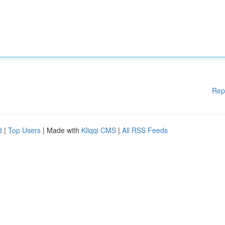
Rep
d
|
Top Users
| Made with
Kliqqi CMS
|
All RSS Feeds