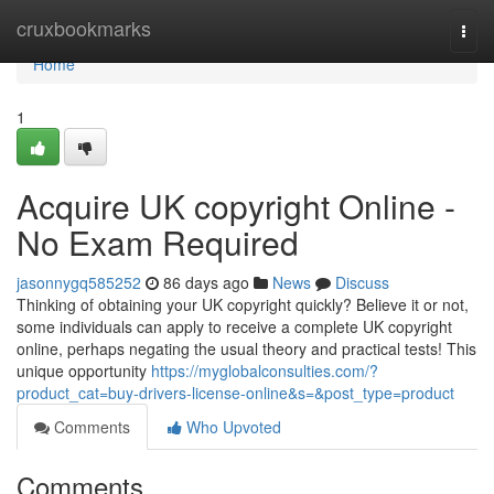
Home
cruxbookmarks
Togg
navi
Home
1
Acquire UK copyright Online -
No Exam Required
jasonnygq585252
86 days ago
News
Discuss
Thinking of obtaining your UK copyright quickly? Believe it or not,
some individuals can apply to receive a complete UK copyright
online, perhaps negating the usual theory and practical tests! This
unique opportunity
https://myglobalconsulties.com/?
product_cat=buy-drivers-license-online&s=&post_type=product
Comments
Who Upvoted
Comments