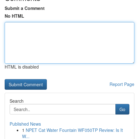
Submit a Comment
No HTML
HTML is disabled
Report Page
Search
Go
Published News
1
NPET Cat Water Fountain WF050TP Review: Is It
W...